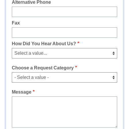
Alternative Phone
Fax
How Did You Hear About Us?
Choose a Request Category
Message