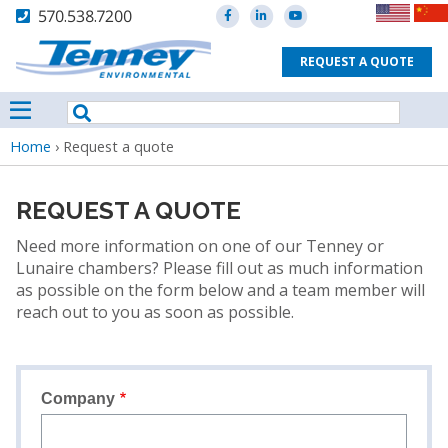
570.538.7200
REQUEST A QUOTE
Breadcrumb
Home
›
Request a quote
REQUEST A QUOTE
Need more information on one of our Tenney or
Lunaire chambers? Please fill out as much information
as possible on the form below and a team member will
reach out to you as soon as possible.
Company