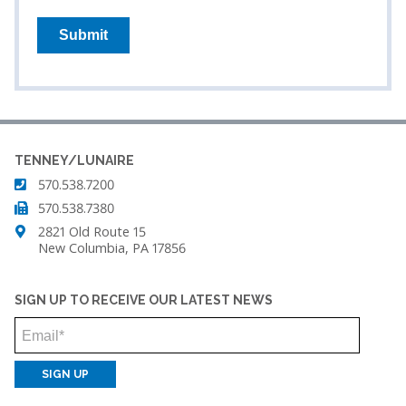
TENNEY/LUNAIRE
570.538.7200
570.538.7380
2821 Old Route 15
New Columbia, PA 17856
SIGN UP TO RECEIVE OUR LATEST NEWS
Email