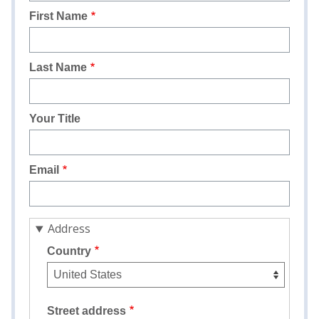
First Name
Last Name
Your Title
Email
Address
Country
Street address