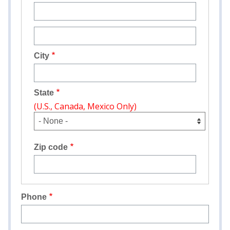
Street
address
line
City
2
State
(U.S., Canada, Mexico Only)
Zip code
Phone