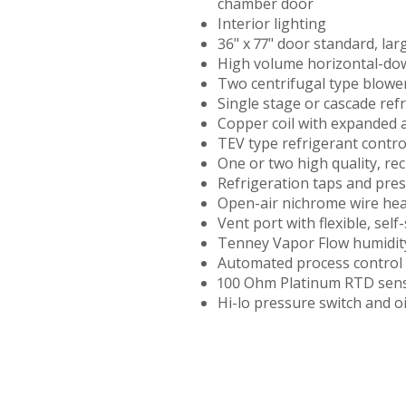
chamber door
TENNEY
Interior lighting
THERMAL
36" x 77" door standard, lar
SHOCK
High volume horizontal-down
TEST
Two centrifugal type blowe
CHAMBER
Single stage or cascade ref
Copper coil with expanded 
TENNEY
TEV type refrigerant contro
UTC
One or two high quality, re
UPRIGHT
Refrigeration taps and pre
ENVIRONMENTAL
Open-air nichrome wire hea
CHAMBERS
Vent port with flexible, sel
Tenney Vapor Flow humidit
TENNEY
Automated process control 
VACUUM
100 Ohm Platinum RTD sen
SPACE
Hi-lo pressure switch and o
CHAMBER
TENNEY
WSP
THERMAL
SHOCK