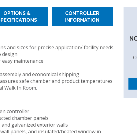
OPTIONS &
CONTROLLER
SPECIFICATIONS
INFORMATION
IDITY
NO
 and sizes for precise application/ facility needs
e design
O
r easy maintenance
 assembly and economical shipping
 assures safe chamber and product temperatures
al Walk In Room.
en controller
ucted chamber panels
s and galvanized exterior walls
wall panels, and insulated/heated window in