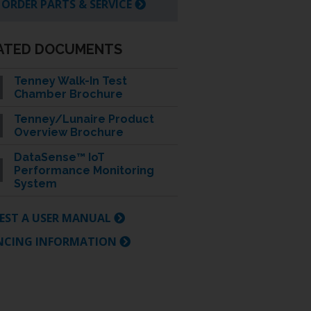
ORDER PARTS & SERVICE
ATED DOCUMENTS
G
Tenney Walk-In Test
Chamber Brochure
Tenney/Lunaire Product
Overview Brochure
DataSense™ IoT
Performance Monitoring
System
EST A USER MANUAL
NCING INFORMATION