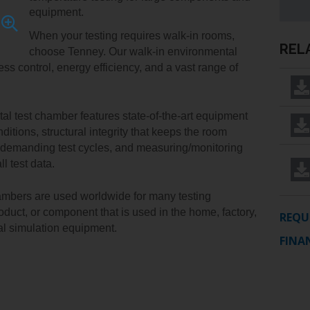
IDITY
TENNEY
INSTALLATION
YOUR
equipment.
EDUCATION
Y
STRAT
SERVICES
SALES
ALTITUDE
When your testing requires walk-in rooms, 
MANAGER
ELECTRONICS
REL
R
TEST
choose Tenney. Our walk-in environmental 
CHAMBER
FINANCIN
 control, energy efficiency, and a vast range of 
ENERGY
TENNEY
FREIGHT
GOVERNMENT
VACUUM
CLAIMS
l test chamber features state-of-the-art equipment 
MANUFACTURING
SPACE
ditions, structural integrity that keeps the room 
CHAMBERS
 demanding test cycles, and measuring/monitoring 
MEDICAL
l test data.
PACKAGING
mbers are used worldwide for many testing 
PHARMACEUTICAL
oduct, or component that is used in the home, factory, 
REQU
tal simulation equipment.
RUBBERS
FINA
AND
PLASTICS
SEMICONDUCTOR
: