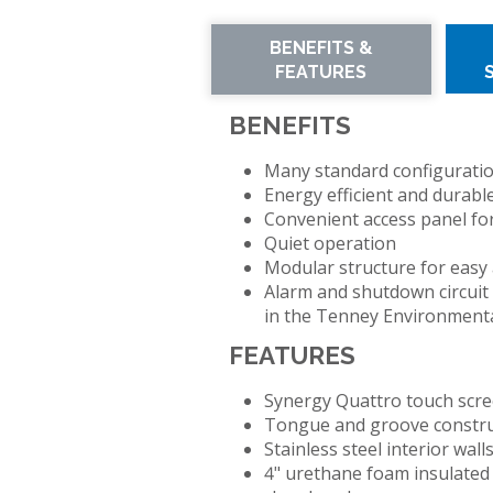
TENNEY
SMART4.0
BENEFITS &
T2
CONTROLLER
FEATURES
TEMPERATURE/HUM
CYCLING
TEST
BENEFITS
CHAMBER
Many standard configurations
TENNEY
Energy efficient and durabl
TC
Convenient access panel fo
SERIES
Quiet operation
CYCLING
Modular structure for easy
TEST
Alarm and shutdown circuit
CHAMBERS
in the Tenney Environment
FEATURES
TENNEY
THERMAL
Synergy Quattro touch scre
SHOCK
Tongue and groove constr
JUNIOR
Stainless steel interior wall
TEST
4" urethane foam insulated 
CHAMBER