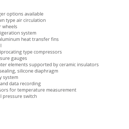
ger options available
 type air circulation
r wheels
rigeration system
aluminum heat transfer fins
l
ciprocating type compressors
ssure gauges
ter elements supported by ceramic insulators
f-sealing, silicone diaphragm
y system
and data recording
sors for temperature measurement
il pressure switch