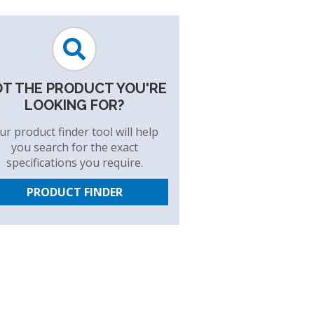
T THE PRODUCT YOU'RE
LOOKING FOR?
ur product finder tool will help
you search for the exact
specifications you require.
PRODUCT FINDER