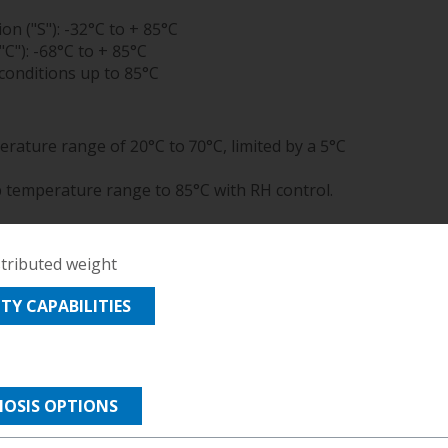
TELECOM
on ("S"): -32°C to + 85°C
TEST
"C"): -68°C to + 85°C
AND
onditions up to 85°C
MEASUREMENT
TEXTILES
rature range of 20°C to 70°C, limited by a 5°C
b temperature range to 85°C with RH control.
stributed weight
Y CAPABILITIES
MOSIS OPTIONS