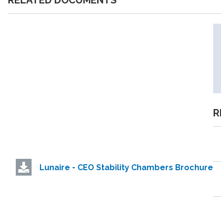
RELATED DOCUMENTS
R
Lunaire - CEO Stability Chambers Brochure