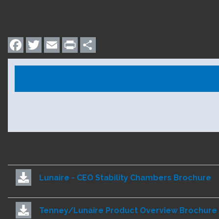
Facebook
Twitter
Email
Print
Share
RELATED DOCUMENTS
Lunaire - CEO Stability Chambers Brochure
Tenney/Lunaire Product Overview Brochure