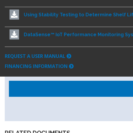
Using Stability Testing to Determine Shelf Li
DataSense™ IoT Performance Monitoring Sy
REQUEST A USER MANUAL
FINANCING INFORMATION