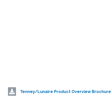
Tenney/Lunaire Product Overview Brochure