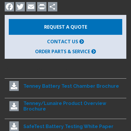
Facebook
Twitter
Email
Print
Share
REQUEST A QUOTE
CONTACT US
ORDER PARTS & SERVICE
RELATED DOCUMENTS
Tenney Battery Test Chamber Brochure
Tenney/Lunaire Product Overview
Brochure
SafeTest Battery Testing White Paper