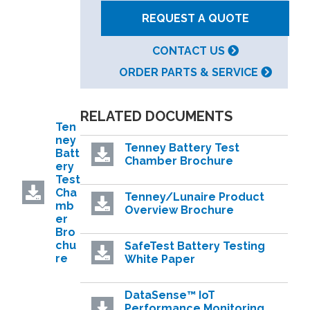
REQUEST A QUOTE
CONTACT US
ORDER PARTS & SERVICE
RELATED DOCUMENTS
Ten
ney
Tenney Battery Test
Batt
Chamber Brochure
ery
Test
Cha
Tenney/Lunaire Product
mb
Overview Brochure
er
Bro
chu
SafeTest Battery Testing
re
White Paper
DataSense™ IoT
Performance Monitoring