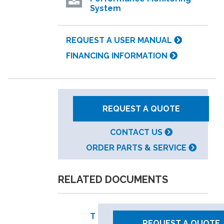
System
REQUEST A USER MANUAL
FINANCING INFORMATION
REQUEST A QUOTE
CONTACT US
ORDER PARTS & SERVICE
RELATED DOCUMENTS
T
REQUEST A QUOTE