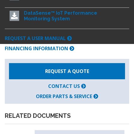
DataSense™ IoT Performance
Monitoring System
REQUEST A USER MANUAL
FINANCING INFORMATION
REQUEST A QUOTE
CONTACT US
ORDER PARTS & SERVICE
RELATED DOCUMENTS