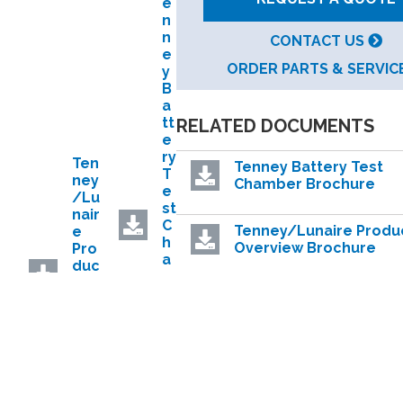
e
n
n
CONTACT US
e
ORDER PARTS & SERVIC
y
B
a
tt
RELATED DOCUMENTS
e
ry
Ten
Tenney Battery Test
T
ney
Chamber Brochure
e
/Lu
st
nair
C
Tenney/Lunaire Produ
e
h
Overview Brochure
Pro
a
duc
m
t
b
SafeTest Battery Testi
Ove
e
White Paper
rvie
r
w
B
Bro
DataSense™ IoT
r
chu
Performance Monitori
o
re
System
c