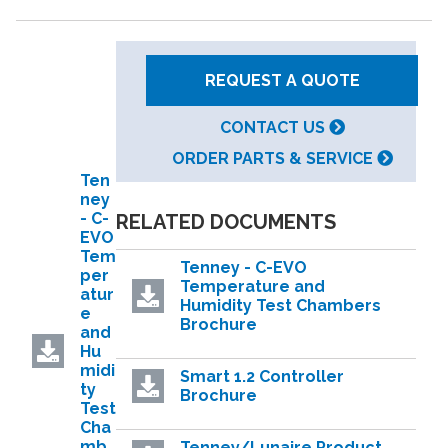
REQUEST A QUOTE
CONTACT US
ORDER PARTS & SERVICE
Ten
ney
- C-
RELATED DOCUMENTS
EVO
Tem
Tenney - C-EVO
per
Temperature and
atur
Humidity Test Chambers
e
Brochure
and
Hu
midi
Smart 1.2 Controller
ty
Brochure
Test
Cha
mb
Tenney/Lunaire Product