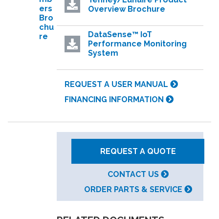
ers
Overview Brochure
Bro
chu
DataSense™ IoT
re
Performance Monitoring
System
REQUEST A USER MANUAL
FINANCING INFORMATION
REQUEST A QUOTE
CONTACT US
ORDER PARTS & SERVICE