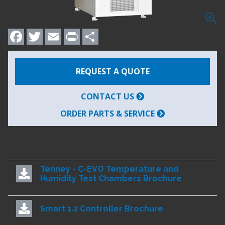
Facebook
Twitter
Email
Print
Share
REQUEST A QUOTE
CONTACT US
ORDER PARTS & SERVICE
RELATED DOCUMENTS
Tenney - C-EVO Temperature and
Humidity Test Chambers Brochure
Smart 1.2 Controller Brochure