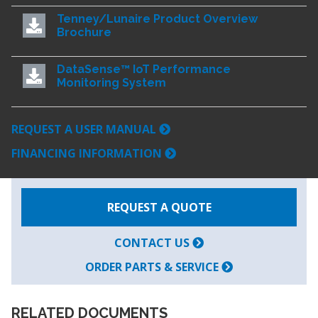
Tenney/Lunaire Product Overview
Brochure
DataSense™ IoT Performance
Monitoring System
REQUEST A USER MANUAL
FINANCING INFORMATION
REQUEST A QUOTE
CONTACT US
ORDER PARTS & SERVICE
RELATED DOCUMENTS