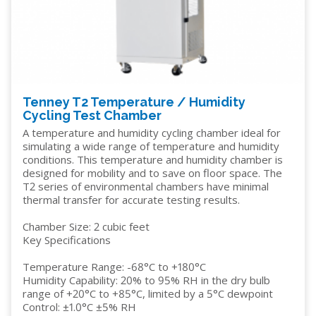
Tenney T2 Temperature / Humidity
Cycling Test Chamber
A temperature and humidity cycling chamber ideal for
simulating a wide range of temperature and humidity
conditions. This temperature and humidity chamber is
designed for mobility and to save on floor space. The
T2 series of environmental chambers have minimal
thermal transfer for accurate testing results.
Chamber Size: 2 cubic feet
Key Specifications
Temperature Range: -68°C to +180°C
Humidity Capability: 20% to 95% RH in the dry bulb
range of +20°C to +85°C, limited by a 5°C dewpoint
Control: ±1.0°C ±5% RH