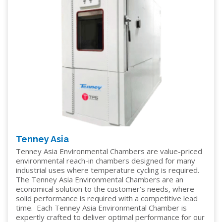
Tenney Asia
Tenney Asia Environmental Chambers are value-priced
environmental reach-in chambers designed for many
industrial uses where temperature cycling is required.
The Tenney Asia Environmental Chambers are an
economical solution to the customer’s needs, where
solid performance is required with a competitive lead
time. Each Tenney Asia Environmental Chamber is
expertly crafted to deliver optimal performance for our