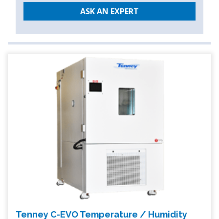
ASK AN EXPERT
Tenney C-EVO Temperature / Humidity