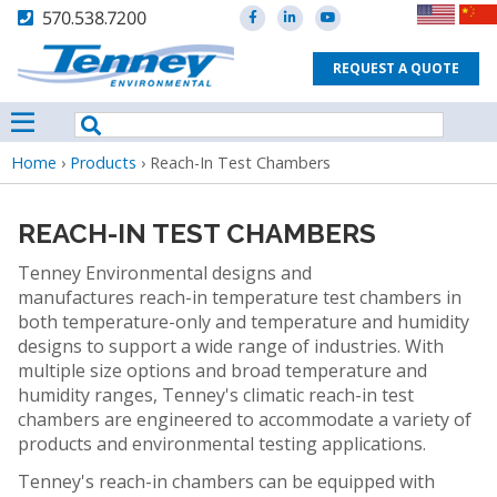
570.538.7200
REQUEST A QUOTE
Breadcrumb
Home
›
Products
›
Reach-In Test Chambers
REACH-IN TEST CHAMBERS
Tenney Environmental designs and
manufactures reach-in temperature test chambers in
both temperature-only and temperature and humidity
designs to support a wide range of industries. With
multiple size options and broad temperature and
humidity ranges, Tenney's climatic reach-in test
chambers are engineered to accommodate a variety of
products and environmental testing applications.
Tenney's reach-in chambers can be equipped with