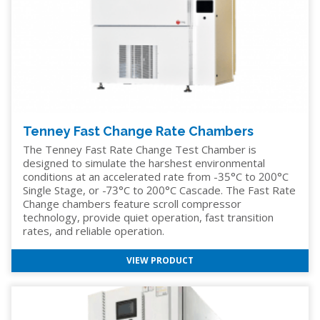
Tenney Fast Change Rate Chambers
The Tenney Fast Rate Change Test Chamber is
designed to simulate the harshest environmental
conditions at an accelerated rate from -35°C to 200°C
Single Stage, or -73°C to 200°C Cascade. The Fast Rate
Change chambers feature scroll compressor
technology, provide quiet operation, fast transition
rates, and reliable operation.
VIEW PRODUCT