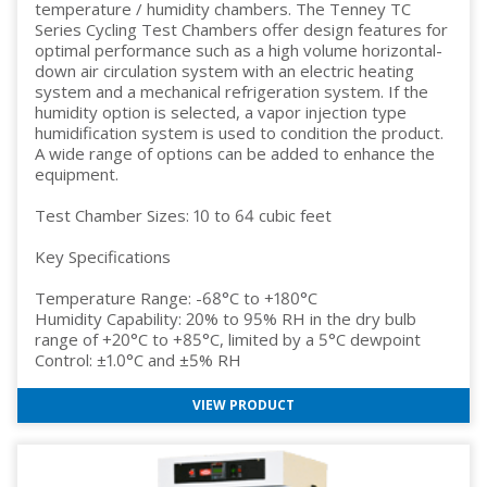
temperature / humidity chambers. The Tenney TC
Series Cycling Test Chambers offer design features for
optimal performance such as a high volume horizontal-
down air circulation system with an electric heating
system and a mechanical refrigeration system. If the
humidity option is selected, a vapor injection type
humidification system is used to condition the product.
A wide range of options can be added to enhance the
equipment.
Test Chamber Sizes: 10 to 64 cubic feet
Key Specifications
Temperature Range: -68°C to +180°C
Humidity Capability: 20% to 95% RH in the dry bulb
range of +20°C to +85°C, limited by a 5°C dewpoint
Control: ±1.0°C and ±5% RH
VIEW PRODUCT