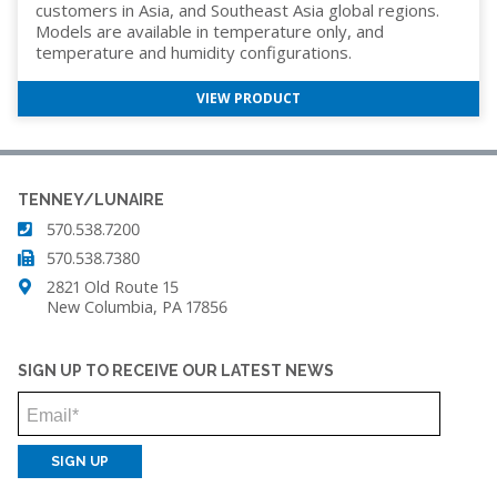
customers in Asia, and Southeast Asia global regions.
Models are available in temperature only, and
temperature and humidity configurations.
VIEW PRODUCT
TENNEY/LUNAIRE
570.538.7200
570.538.7380
2821 Old Route 15
New Columbia, PA 17856
SIGN UP TO RECEIVE OUR LATEST NEWS
Email