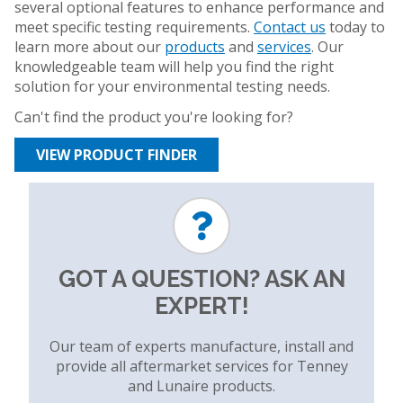
several optional features to enhance performance and
meet specific testing requirements.
Contact us
today to
learn more about our
products
and
services
. Our
knowledgeable team will help you find the right
solution for your environmental testing needs.
Can't find the product you're looking for?
VIEW PRODUCT FINDER
GOT A QUESTION? ASK AN
EXPERT!
Our team of experts manufacture, install and
provide all aftermarket services for Tenney
and Lunaire products.