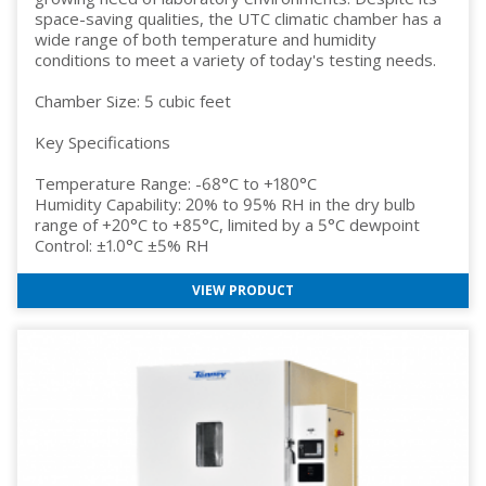
space-saving qualities, the UTC climatic chamber has a
wide range of both temperature and humidity
conditions to meet a variety of today's testing needs.
Chamber Size: 5 cubic feet
Key Specifications
Temperature Range: -68°C to +180°C
Humidity Capability: 20% to 95% RH in the dry bulb
range of +20°C to +85°C, limited by a 5°C dewpoint
Control: ±1.0°C ±5% RH
VIEW PRODUCT