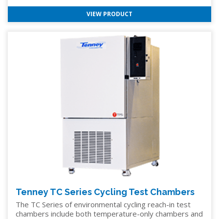
VIEW PRODUCT
Tenney TC Series Cycling Test Chambers
The TC Series of environmental cycling reach-in test
chambers include both temperature-only chambers and