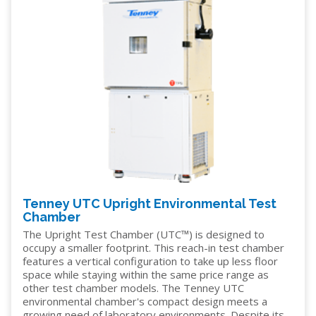
Tenney UTC Upright Environmental Test
Chamber
The Upright Test Chamber (UTC™) is designed to
occupy a smaller footprint. This reach-in test chamber
features a vertical configuration to take up less floor
space while staying within the same price range as
other test chamber models. The Tenney UTC
environmental chamber's compact design meets a
growing need of laboratory environments. Despite its