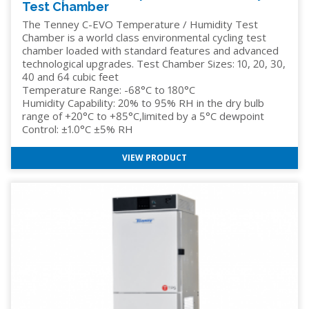
Test Chamber
The Tenney C-EVO Temperature / Humidity Test
Chamber is a world class environmental cycling test
chamber loaded with standard features and advanced
technological upgrades. Test Chamber Sizes: 10, 20, 30,
40 and 64 cubic feet
Temperature Range: -68°C to 180°C
Humidity Capability: 20% to 95% RH in the dry bulb
range of +20°C to +85°C,limited by a 5°C dewpoint
Control: ±1.0°C ±5% RH
VIEW PRODUCT