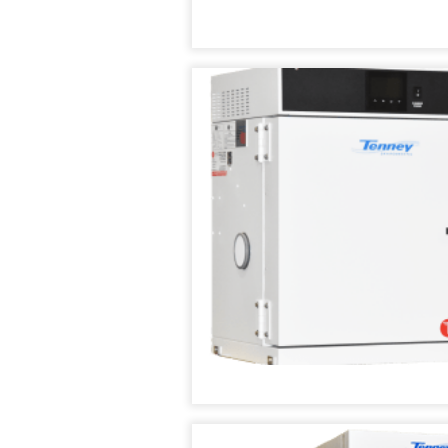
TENNEY
THERMAL
SHOCK
TEST
CHAMBER
TENNEY
UTC
UPRIGHT
ENVIRONMENTAL
CHAMBERS
TENNEY
VACUUM
SPACE
CHAMBER
TENNEY
WSP
THERMAL
SHOCK