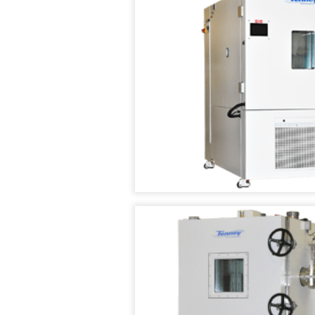
TEST
CHAMBER
TENNEY
WALK
IN
TEMPERATURE
/
HUMIDITY
TEST
ROOMS
TENNEY
ASIA