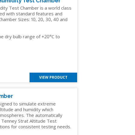
Humidity Test Chamber
ty Test Chamber is a world class
ded with standard features and
hamber Sizes: 10, 20, 30, 40 and
he dry bulb range of +20°C to
VIEW PRODUCT
amber
signed to simulate extreme
altitude and humidity which
atmospheres. The automatically
e Tenney Strat Altitude Test
ions for consistent testing needs.