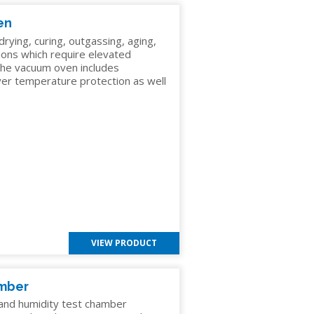
en
ying, curing, outgassing, aging,
ions which require elevated
he vacuum oven includes
G
over temperature protection as well
C
VIEW PRODUCT
amber
nd humidity test chamber