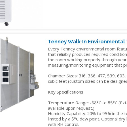
IDITY
Tenney Walk-In Environmental
Every Tenney environmental room featu
that reliably produces required condition
the room working properly through year
measuring/monitoring equipment that pre
Chamber Sizes: 316, 366, 477, 539, 603,
cubic feet (custom sizes can be designed
Key Specifications
Temperature Range: -68°C to 85°C (Ex
available upon request.)
Humidity Capability: 20% to 95% in the 
limited by a 5°C dew point. Optional dr
with RH control.