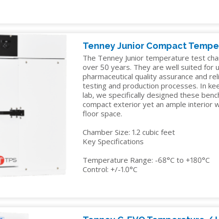
Tenney Junior Compact Tempe
The Tenney Junior temperature test cha
over 50 years. They are well suited for us
pharmaceutical quality assurance and reli
testing and production processes. In ke
lab, we specifically designed these ben
compact exterior yet an ample interior
floor space.
Chamber Size: 1.2 cubic feet
Key Specifications
Temperature Range: -68°C to +180°C
Control: +/-1.0°C