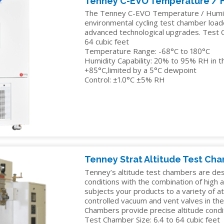
Tenney C-EVO Temperature / 
The Tenney C-EVO Temperature / Humidi
environmental cycling test chamber loa
advanced technological upgrades. Test C
64 cubic feet
Temperature Range: -68°C to 180°C
Humidity Capability: 20% to 95% RH in t
+85°C,limited by a 5°C dewpoint
Control: ±1.0°C ±5% RH
Tenney Strat Altitude Test Ch
Tenney’s altitude test chambers are de
conditions with the combination of high 
subjects your products to a variety of 
controlled vacuum and vent valves in th
Chambers provide precise altitude condit
Test Chamber Size: 6.4 to 64 cubic feet