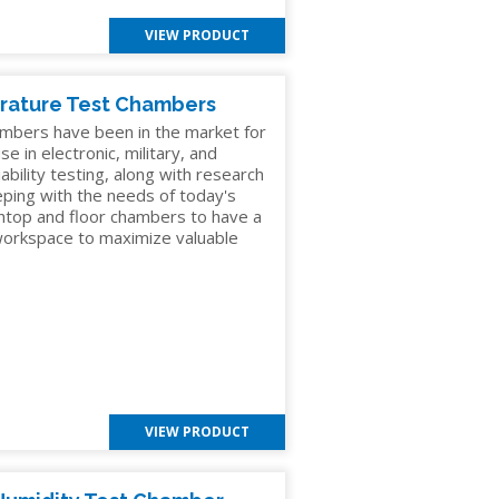
VIEW PRODUCT
rature Test Chambers
mbers have been in the market for
e in electronic, military, and
ability testing, along with research
eping with the needs of today's
chtop and floor chambers to have a
 workspace to maximize valuable
VIEW PRODUCT