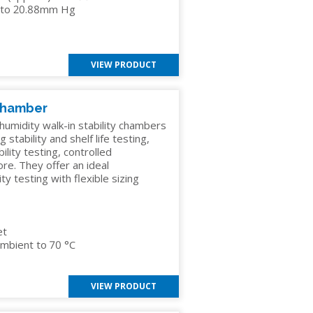
el to 20.88mm Hg
VIEW PRODUCT
 Chamber
umidity walk-in stability chambers
 stability and shelf life testing,
ility testing, controlled
re. They offer an ideal
 testing with flexible sizing
et
mbient to 70 °C
VIEW PRODUCT