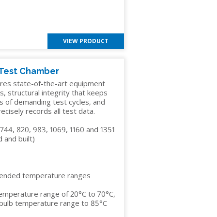
VIEW PRODUCT
 Test Chamber
res state-of-the-art equipment
s, structural integrity that keeps
s of demanding test cycles, and
cisely records all test data.
 744, 820, 983, 1069, 1160 and 1351
 and built)
tended temperature ranges
temperature range of 20°C to 70°C,
y bulb temperature range to 85°C