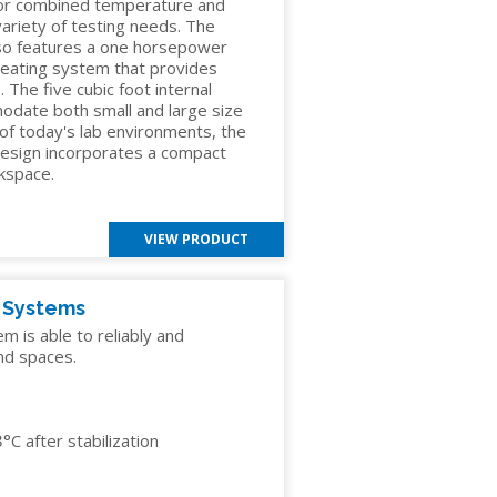
 or combined temperature and
 variety of testing needs. The
so features a one horsepower
heating system that provides
 The five cubic foot internal
odate both small and large size
 of today's lab environments, the
esign incorporates a compact
rkspace.
VIEW PRODUCT
y Systems
 is able to reliably and
nd spaces.
C after stabilization