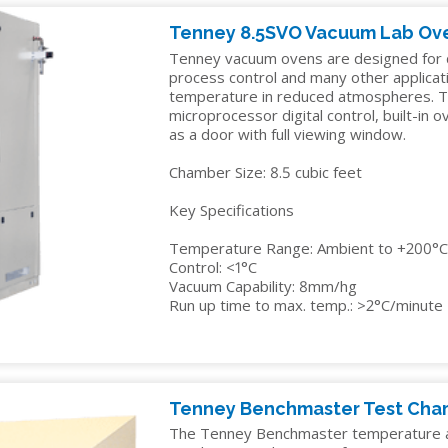
IDITY
TENNEY
INSTALLATION
YOUR
EDUCATION
Y
STRAT
SERVICES
Tenney 8.5SVO Vacuum Lab Ov
SALES
ALTITUDE
Tenney vacuum ovens are designed for dr
MANAGER
ELECTRONICS
R
TEST
process control and many other applicat
CHAMBER
temperature in reduced atmospheres. T
FINANCIN
ENERGY
microprocessor digital control, built-in 
as a door with full viewing window.
TENNEY
FREIGHT
GOVERNMENT
VACUUM
CLAIMS
Chamber Size: 8.5 cubic feet
MANUFACTURING
SPACE
CHAMBERS
Key Specifications
MEDICAL
Temperature Range: Ambient to +200°
PACKAGING
Control: <1°C
Vacuum Capability: 8mm/hg
PHARMACEUTICAL
Run up time to max. temp.: >2°C/minute
RUBBERS
AND
PLASTICS
Tenney Benchmaster Test Ch
SEMICONDUCTOR
The Tenney Benchmaster temperature a