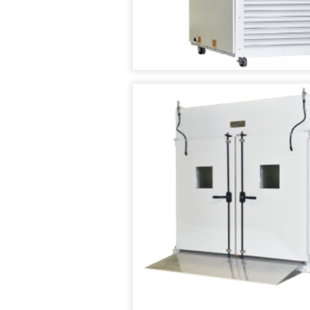
TENNEY
SMART4.0
T2
CONTROLLER
TEMPERATURE/HUM
CYCLING
TEST
CHAMBER
TENNEY
TC
SERIES
CYCLING
TEST
CHAMBERS
TENNEY
THERMAL
SHOCK
JUNIOR
TEST
CHAMBER