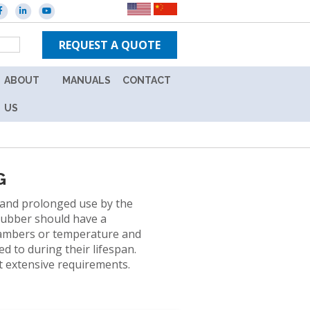
REQUEST A QUOTE
ABOUT
MANUALS
CONTACT
ES
CAREERS
NEW
US
IN-
WARRANTY
TPS
UNITS
BRANDS
G
OUT
NEWS
OF
stand prolonged use by the
WARRANTY
 rubber should have a
EVENTS
UNITS
hambers or temperature and
L
d to during their lifespan.
ION
st extensive requirements.
Y