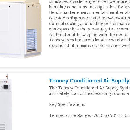
simulates a wide range of temperature
TELECOM
humidity conditions making it ideal for a
Benchmaster environmental chamber al
TEST
cascade refrigeration and two-kilowatt 
AND
optimal cooling and heating performance.
MEASUREMENT
workspace has the versatility to accomm
test material. In keeping with the needs
TEXTILES
Tenney Benchmaster climatic chamber d
exterior that maximizes the interior wo
Tenney Conditioned Air Suppl
The Tenney Conditioned Air Supply System
accurately cool or heat existing rooms a
Key Specifications
Temperature Range: -70°C to 90°C ± 0.3°