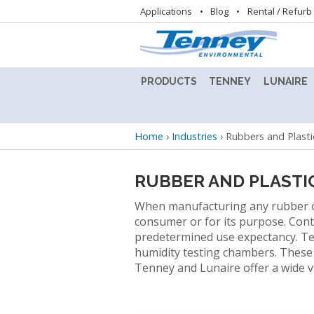
Utility
Applications
Blog
Rental / Refurb
navigation
PRODUCTS
TENNEY
LUNAIRE
ALTITUDE
TENNEY
LUNAIRE
TEST
8.5SVO
STABILIT
Breadcrumb
Home
›
Industries
›
Rubbers and Plasti
CHAMBER
VACUUM
TEST
LAB
CHAMBE
BENCHTOP
OVEN
(CEO)
RUBBER AND PLASTI
TEST
CHAMBERS
TENNEY
LUNAIRE
When manufacturing any rubber or p
BENCHMASTER
STEADY
consumer or for its purpose. Cont
TEST
STATE
BATTERY
predetermined use expectancy. Te
CHAMBER
CHAMBE
TEST
humidity testing chambers. These c
(SS)
CHAMBERS
Tenney and Lunaire offer a wide va
TENNEY
C-
LUNAIRE
CONDITIONED
EVO
WALK-