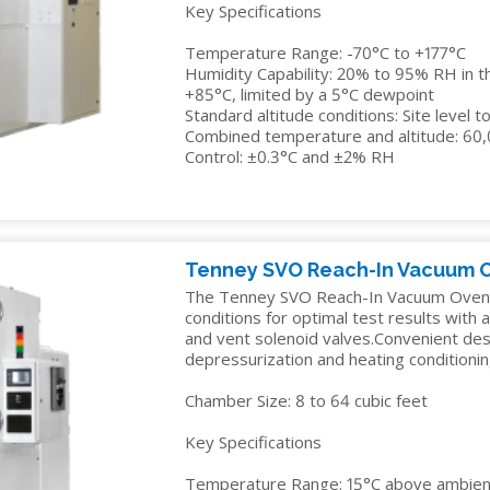
Key Specifications
Temperature Range: -70°C to +177°C
Humidity Capability: 20% to 95% RH in t
+85°C, limited by a 5°C dewpoint
Standard altitude conditions: Site level 
Combined temperature and altitude: 60
Control: ±0.3°C and ±2% RH
Tenney SVO Reach-In Vacuum 
The Tenney SVO Reach-In Vacuum Oven r
conditions for optimal test results with
and vent solenoid valves.Convenient des
depressurization and heating conditionin
Chamber Size: 8 to 64 cubic feet
Key Specifications
Temperature Range: 15°C above ambient