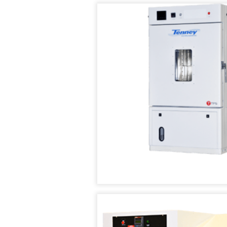
AIR
TEMPERATURE/HUM
IN
SUPPLY
TEST
STABILIT
SYSTEMS
CHAMBER
TEST
CHAMBE
CUSTOM
TENNEY
(WSS)
ENVIRONMENTAL
CONDITIONED
CHAMBERS
AIR
SUPPLY
REACH-
SYSTEMS
IN
TEST
TENNEY
CHAMBERS
FAST
CHANGE
RATE
STABILITY
CHAMBERS
CHAMBERS
TENNEY
THERMAL
JUNIOR
SHOCK
COMPACT
CHAMBERS
TEMPERATURE
TEST