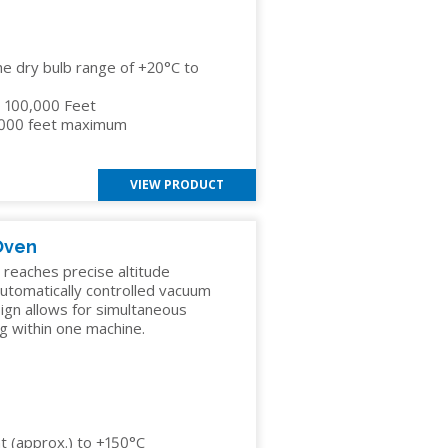
he dry bulb range of +20°C to
to 100,000 Feet
,000 feet maximum
VIEW PRODUCT
Oven
eaches precise altitude
 automatically controlled vacuum
ign allows for simultaneous
g within one machine.
 (approx.) to +150°C