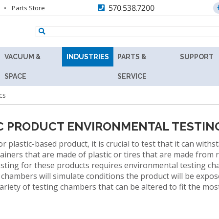
570.538.7200
Parts Store
VACUUM &
INDUSTRIES
PARTS &
SUPPORT
TENNEY
AEROSPACE
REPLACEMENT
RESOURC
SPACE
SERVICE
Y
8.5SVO
PARTS
cs
AGRICULTURE
ASK
VACUUM
MAX
THE
RS
LAB
AUTOMOTIVE
AFTERMARKET
EXPERT
OVEN
C PRODUCT ENVIRONMENTAL TESTIN
BATTERY
RETROFITS
PRODUCT
TENNEY
lastic-based product, it is crucial to test that it can with
FINDER
SVO
BIOLOGY
ainers that are made of plastic or tires that are made from
VALIDATION
THERMAL
sting for these products requires environmental testing c
TECHNICA
R
FLUID-
BIOTECHNOLOGY
CALIBRATION
hambers will simulate conditions the product will be expose
INFORMAT
HEATING
riety of testing chambers that can be altered to fit the mo
COSMETICS
VACUUM
PREVENTIVE
WARRANT
OVEN
MAINTENANCE
DEFENSE
FIND