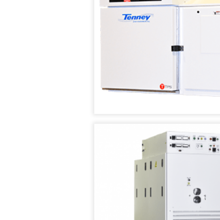
CHAMBERS
VACUUM
OVENS
TENNEY
SAFETEST
VACUUM
BATTERY
(SPACE)
TEST
CHAMBER
CHAMBER
WALK
TENNEY
IN
SVO
TEMPERATURE
THERMAL
/
FLUID-
HUMIDITY
HEATING
TEST
VACUUM
ROOMS
OVEN
RENTAL/REFURB
TENNEY
EQUIPMENT
STRAT
ALTITUDE
DATASENSE
TEST
MONITORING
CHAMBER
SYSTEM