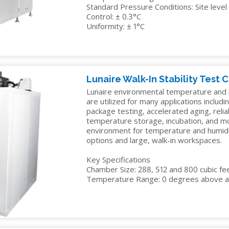
Standard Pressure Conditions: Site lev
Control: ± 0.3°C
Uniformity: ± 1°C
Lunaire Walk-In Stability Test
Lunaire environmental temperature and h
are utilized for many applications including
package testing, accelerated aging, reliab
temperature storage, incubation, and mo
environment for temperature and humidity
options and large, walk-in workspaces.
Key Specifications
Chamber Size: 288, 512 and 800 cubic fe
Temperature Range: 0 degrees above a