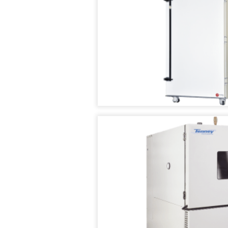
CHAMBERS
VACUUM
OVENS
TENNEY
SAFETEST
VACUUM
BATTERY
(SPACE)
TEST
CHAMBER
CHAMBER
WALK
TENNEY
IN
SVO
TEMPERATURE
THERMAL
/
FLUID-
HUMIDITY
HEATING
TEST
VACUUM
ROOMS
OVEN
RENTAL/REFURB
TENNEY
EQUIPMENT
STRAT
ALTITUDE
DATASENSE
TEST
MONITORING
CHAMBER
SYSTEM