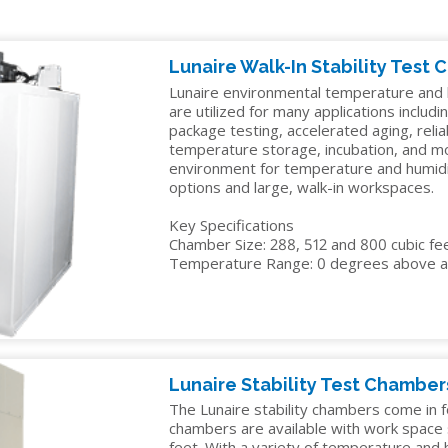
IDITY
TENNEY
INSTALLATION
YOUR
EDUCATION
Y
STRAT
SERVICES
SALES
ALTITUDE
MANAGER
ELECTRONICS
Lunaire Walk-In Stability Test
R
TEST
Lunaire environmental temperature and h
CHAMBER
FINANCIN
ENERGY
are utilized for many applications including
package testing, accelerated aging, reliab
TENNEY
FREIGHT
GOVERNMENT
temperature storage, incubation, and mo
VACUUM
CLAIMS
environment for temperature and humidity
MANUFACTURING
SPACE
options and large, walk-in workspaces.
CHAMBERS
MEDICAL
Key Specifications
Chamber Size: 288, 512 and 800 cubic fe
PACKAGING
Temperature Range: 0 degrees above a
PHARMACEUTICAL
RUBBERS
AND
PLASTICS
Lunaire Stability Test Chamber
The Lunaire stability chambers come in f
SEMICONDUCTOR
chambers are available with work space s
feet. With a variety of temperature and