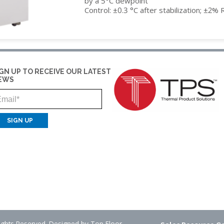
by a 5°C dewpoint
Control: ±0.3 °C after stabilization; ±2% 
IDITY
IGN UP TO RECEIVE OUR LATEST
EWS
Email
Rights Reserved. Designed by
Top Floor
.