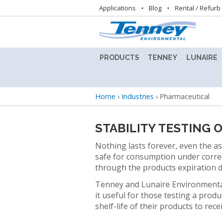
Utility
Applications
Blog
Rental / Refurb
navigation
PRODUCTS
TENNEY
LUNAIRE
ALTITUDE
TENNEY
LUNAIRE
TEST
8.5SVO
STABILIT
Breadcrumb
Home
›
Industries
›
Pharmaceutical
CHAMBER
VACUUM
TEST
LAB
CHAMBE
BENCHTOP
OVEN
(CEO)
STABILITY TESTING
TEST
CHAMBERS
TENNEY
LUNAIRE
Nothing lasts forever, even the asp
BENCHMASTER
STEADY
safe for consumption under correct
TEST
STATE
BATTERY
through the products expiration 
CHAMBER
CHAMBE
TEST
Tenney and Lunaire Environmental
(SS)
CHAMBERS
TENNEY
it useful for those testing a prod
C-
LUNAIRE
shelf-life of their products to rece
CONDITIONED
EVO
WALK-