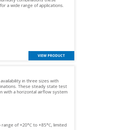
 for a wide range of applications.
VIEW PRODUCT
ailability in three sizes with
inations. These steady state test
gn with a horizontal airflow system
 range of +20°C to +85°C, limited