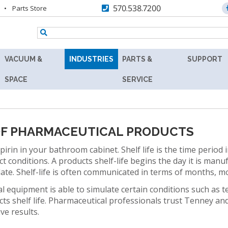
570.538.7200
Parts Store
VACUUM &
INDUSTRIES
PARTS &
SUPPORT
TENNEY
AEROSPACE
REPLACEMENT
RESOURC
SPACE
SERVICE
Y
8.5SVO
PARTS
AGRICULTURE
ASK
VACUUM
MAX
THE
RS
LAB
AUTOMOTIVE
AFTERMARKET
EXPERT
OVEN
 OF PHARMACEUTICAL PRODUCTS
BATTERY
RETROFITS
PRODUCT
TENNEY
irin in your bathroom cabinet. Shelf life is the time period i
FINDER
SVO
BIOLOGY
 conditions. A products shelf-life begins the day it is man
VALIDATION
THERMAL
date. Shelf-life is often communicated in terms of months,
TECHNICA
R
FLUID-
BIOTECHNOLOGY
CALIBRATION
INFORMAT
 equipment is able to simulate certain conditions such as
HEATING
COSMETICS
ucts shelf life. Pharmaceutical professionals trust Tenney a
VACUUM
PREVENTIVE
WARRANT
ive results.
OVEN
MAINTENANCE
DEFENSE
FIND