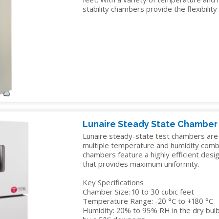
TELECOM
stability chambers provide the flexibility
TEST
AND
MEASUREMENT
TEXTILES
Lunaire Steady State Chamber
Lunaire steady-state test chambers are av
multiple temperature and humidity comb
chambers feature a highly efficient desi
that provides maximum uniformity.
Key Specifications
Chamber Size: 10 to 30 cubic feet
Temperature Range: -20 °C to +180 °C
Humidity: 20% to 95% RH in the dry bulb