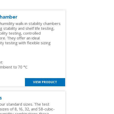
 Chamber
umidity walk-in stability chambers
G
 stability and shelf life testing,
ility testing, controlled
re. They offer an ideal
 testing with flexible sizing
et
mbient to 70 °C
VIEW PRODUCT
s
our standard sizes. The test
izes of 8, 16, 32, and 58-cubic-
 humidity combinations these