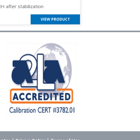
RH after stabilization
VIEW PRODUCT
|
|