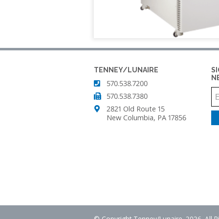
TENNEY
SMART4.0
T2
CONTROLLER
TEMPERATURE/HUM
CYCLING
TEST
CHAMBER
TENNEY/LUNAIRE
S
N
570.538.7200
TENNEY
TC
570.538.7380
SERIES
2821 Old Route 15
CYCLING
New Columbia, PA 17856
TEST
CHAMBERS
TENNEY
THERMAL
SHOCK
JUNIOR
TEST
CHAMBER
© Copyright Tenney/Lunaire. 2026. All 