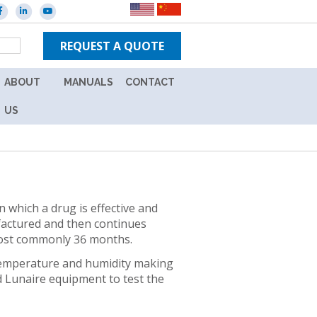
REQUEST A QUOTE
ABOUT
MANUALS
CONTACT
ES
CAREERS
NEW
US
IN-
WARRANTY
TPS
UNITS
BRANDS
OUT
NEWS
OF
n which a drug is effective and
WARRANTY
ufactured and then continues
EVENTS
UNITS
 most commonly 36 months.
L
ION
 temperature and humidity making
nd Lunaire equipment to test the
Y