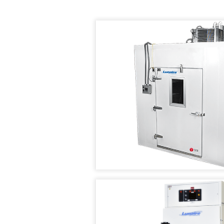
AIR
TEMPERATURE/HUM
IN
SUPPLY
TEST
STABILIT
SYSTEMS
CHAMBER
TEST
CHAMBE
CUSTOM
TENNEY
(WSS)
ENVIRONMENTAL
CONDITIONED
CHAMBERS
AIR
SUPPLY
REACH-
SYSTEMS
IN
TEST
TENNEY
CHAMBERS
FAST
CHANGE
RATE
STABILITY
CHAMBERS
CHAMBERS
TENNEY
THERMAL
JUNIOR
SHOCK
COMPACT
CHAMBERS
TEMPERATURE
TEST