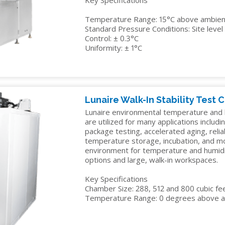
Key Specifications
Temperature Range: 15°C above ambient
Standard Pressure Conditions: Site lev
Control: ± 0.3°C
Uniformity: ± 1°C
Lunaire Walk-In Stability Test
Lunaire environmental temperature and h
are utilized for many applications including
package testing, accelerated aging, reliab
temperature storage, incubation, and mo
environment for temperature and humidity
options and large, walk-in workspaces.
Key Specifications
Chamber Size: 288, 512 and 800 cubic fe
Temperature Range: 0 degrees above a