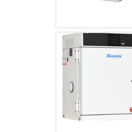
TENNEY
THERMAL
SHOCK
TEST
CHAMBER
TENNEY
UTC
UPRIGHT
ENVIRONMENTAL
CHAMBERS
TENNEY
VACUUM
SPACE
CHAMBER
TENNEY
WSP
THERMAL
SHOCK