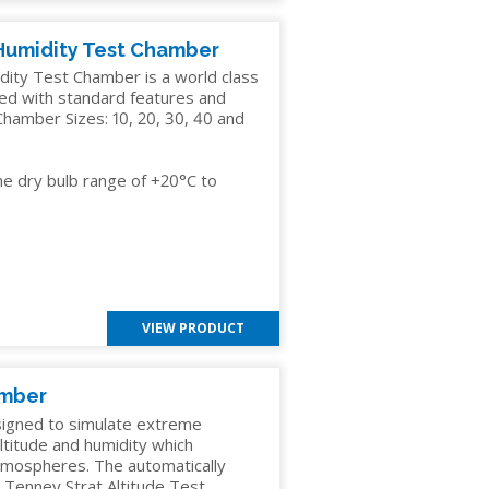
Humidity Test Chamber
ty Test Chamber is a world class
ded with standard features and
hamber Sizes: 10, 20, 30, 40 and
he dry bulb range of +20°C to
VIEW PRODUCT
amber
signed to simulate extreme
altitude and humidity which
atmospheres. The automatically
e Tenney Strat Altitude Test