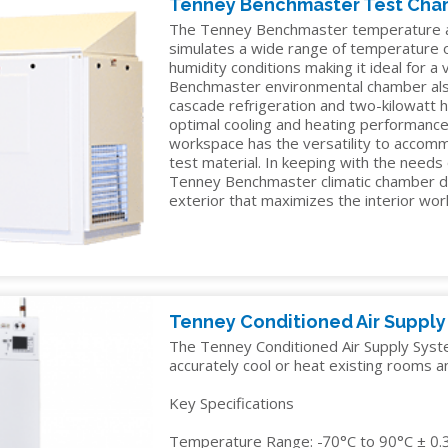
Tenney Benchmaster Test Ch
TELECOM
The Tenney Benchmaster temperature a
TEST
simulates a wide range of temperature
humidity conditions making it ideal for a
AND
Benchmaster environmental chamber al
MEASUREMENT
cascade refrigeration and two-kilowatt 
optimal cooling and heating performance.
TEXTILES
workspace has the versatility to accomm
test material. In keeping with the needs
Tenney Benchmaster climatic chamber d
exterior that maximizes the interior wo
Tenney Conditioned Air Suppl
The Tenney Conditioned Air Supply System
accurately cool or heat existing rooms a
Key Specifications
Temperature Range: -70°C to 90°C ± 0.3°