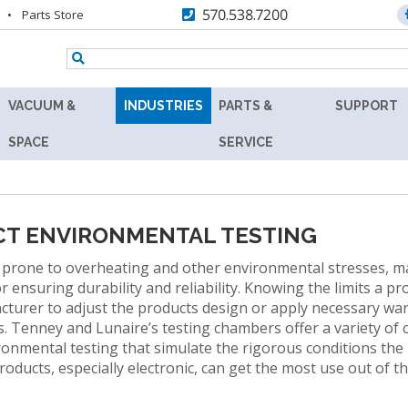
570.538.7200
Parts Store
VACUUM &
INDUSTRIES
PARTS &
SUPPORT
TENNEY
AEROSPACE
REPLACEMENT
RESOURC
SPACE
SERVICE
Y
8.5SVO
PARTS
AGRICULTURE
ASK
VACUUM
MAX
THE
RS
LAB
AUTOMOTIVE
AFTERMARKET
EXPERT
OVEN
CT ENVIRONMENTAL TESTING
BATTERY
RETROFITS
PRODUCT
TENNEY
 prone to overheating and other environmental stresses, ma
FINDER
SVO
BIOLOGY
r ensuring durability and reliability. Knowing the limits a p
VALIDATION
THERMAL
cturer to adjust the products design or apply necessary war
TECHNICA
R
FLUID-
BIOTECHNOLOGY
CALIBRATION
. Tenney and Lunaire’s testing chambers offer a variety of
INFORMAT
HEATING
ironmental testing that simulate the rigorous conditions the
COSMETICS
VACUUM
PREVENTIVE
WARRANT
, products, especially electronic, can get the most use out o
OVEN
MAINTENANCE
DEFENSE
FIND