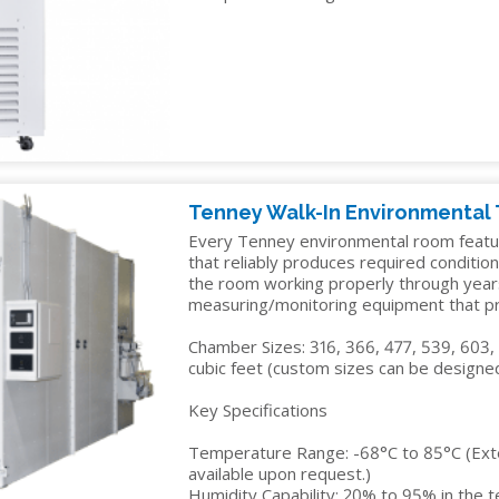
IDITY
Tenney Walk-In Environmental
Every Tenney environmental room featu
that reliably produces required condition
the room working properly through year
measuring/monitoring equipment that pre
Chamber Sizes: 316, 366, 477, 539, 603,
cubic feet (custom sizes can be designed
Key Specifications
Temperature Range: -68°C to 85°C (Ex
available upon request.)
Humidity Capability: 20% to 95% in the 