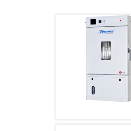
AIR
TEMPERATURE/HUM
IN
SUPPLY
TEST
STABILIT
SYSTEMS
CHAMBER
TEST
CHAMBE
CUSTOM
TENNEY
(WSS)
ENVIRONMENTAL
CONDITIONED
CHAMBERS
AIR
SUPPLY
REACH-
SYSTEMS
IN
TEST
TENNEY
CHAMBERS
FAST
CHANGE
RATE
STABILITY
CHAMBERS
CHAMBERS
TENNEY
THERMAL
JUNIOR
SHOCK
COMPACT
CHAMBERS
TEMPERATURE
TEST