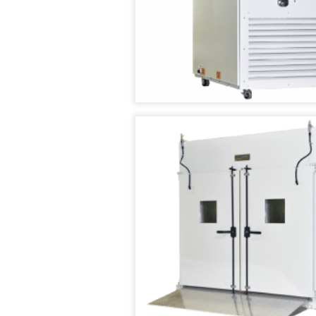
TENNEY
SMART4.0
T2
CONTROLLER
TEMPERATURE/HUM
CYCLING
TEST
CHAMBER
TENNEY
TC
SERIES
CYCLING
TEST
CHAMBERS
TENNEY
THERMAL
SHOCK
JUNIOR
TEST
CHAMBER