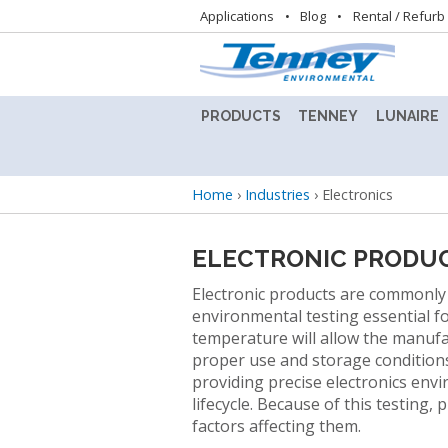
Utility
Applications
Blog
Rental / Refurb
navigation
PRODUCTS
TENNEY
LUNAIRE
ALTITUDE
TENNEY
LUNAIRE
TEST
8.5SVO
STABILIT
Breadcrumb
Home
›
Industries
›
Electronics
CHAMBER
VACUUM
TEST
LAB
CHAMBE
BENCHTOP
OVEN
(CEO)
ELECTRONIC PRODU
TEST
CHAMBERS
TENNEY
LUNAIRE
Electronic products are commonly
BENCHMASTER
STEADY
environmental testing essential fo
TEST
STATE
BATTERY
temperature will allow the manufa
CHAMBER
CHAMBE
TEST
proper use and storage conditions
(SS)
CHAMBERS
providing precise electronics env
TENNEY
lifecycle. Because of this testing
C-
LUNAIRE
factors affecting them.
CONDITIONED
EVO
WALK-