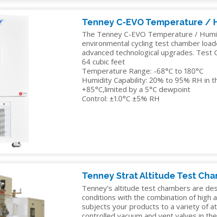
Tenney C-EVO Temperature / 
The Tenney C-EVO Temperature / Humidi
environmental cycling test chamber loa
advanced technological upgrades. Test C
64 cubic feet
Temperature Range: -68°C to 180°C
Humidity Capability: 20% to 95% RH in t
+85°C,limited by a 5°C dewpoint
Control: ±1.0°C ±5% RH
Tenney Strat Altitude Test Ch
Tenney’s altitude test chambers are de
conditions with the combination of high 
subjects your products to a variety of 
controlled vacuum and vent valves in th