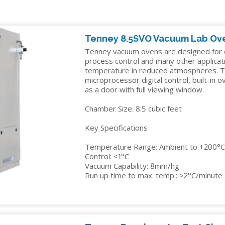
IDITY
TENNEY
INSTALLATION
YOUR
EDUCATION
Y
STRAT
SERVICES
SALES
ALTITUDE
MANAGER
ELECTRONICS
R
TEST
Tenney 8.5SVO Vacuum Lab Ov
CHAMBER
FINANCIN
ENERGY
Tenney vacuum ovens are designed for dr
process control and many other applicat
TENNEY
FREIGHT
GOVERNMENT
temperature in reduced atmospheres. T
VACUUM
CLAIMS
microprocessor digital control, built-in 
MANUFACTURING
as a door with full viewing window.
SPACE
CHAMBERS
Chamber Size: 8.5 cubic feet
MEDICAL
Key Specifications
PACKAGING
Temperature Range: Ambient to +200°
PHARMACEUTICAL
Control: <1°C
Vacuum Capability: 8mm/hg
RUBBERS
Run up time to max. temp.: >2°C/minute
AND
PLASTICS
SEMICONDUCTOR