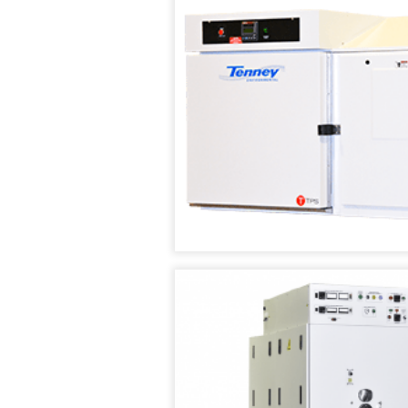
CHAMBERS
VACUUM
OVENS
TENNEY
SAFETEST
VACUUM
BATTERY
(SPACE)
TEST
CHAMBER
CHAMBER
WALK
TENNEY
IN
SVO
TEMPERATURE
THERMAL
/
FLUID-
HUMIDITY
HEATING
TEST
VACUUM
ROOMS
OVEN
RENTAL/REFURB
TENNEY
EQUIPMENT
STRAT
ALTITUDE
DATASENSE
TEST
MONITORING
CHAMBER
SYSTEM