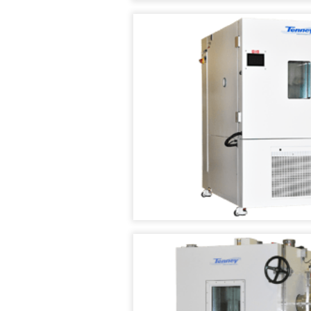
TEST
CHAMBER
TENNEY
WALK
IN
TEMPERATURE
/
HUMIDITY
TEST
ROOMS
TENNEY
ASIA