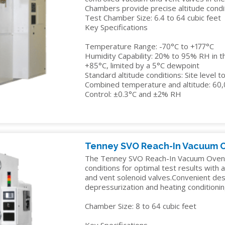
Chambers provide precise altitude condit
Test Chamber Size: 6.4 to 64 cubic feet
Key Specifications
Temperature Range: -70°C to +177°C
Humidity Capability: 20% to 95% RH in t
+85°C, limited by a 5°C dewpoint
Standard altitude conditions: Site level 
Combined temperature and altitude: 60
Control: ±0.3°C and ±2% RH
Tenney SVO Reach-In Vacuum 
The Tenney SVO Reach-In Vacuum Oven r
conditions for optimal test results with
and vent solenoid valves.Convenient des
depressurization and heating conditionin
Chamber Size: 8 to 64 cubic feet