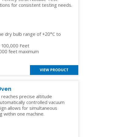
ions for consistent testing needs.
he dry bulb range of +20°C to
to 100,000 Feet
,000 feet maximum
VIEW PRODUCT
Oven
eaches precise altitude
 automatically controlled vacuum
ign allows for simultaneous
g within one machine.