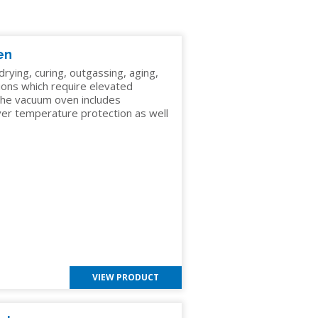
en
G
ying, curing, outgassing, aging,
ions which require elevated
he vacuum oven includes
over temperature protection as well
C
VIEW PRODUCT