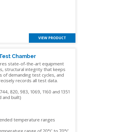
VIEW PRODUCT
 Test Chamber
res state-of-the-art equipment
s, structural integrity that keeps
s of demanding test cycles, and
cisely records all test data.
 744, 820, 983, 1069, 1160 and 1351
 and built)
tended temperature ranges
temperature range of 20°C to 70°C,