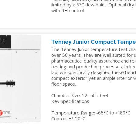
limited by a 5°C dew point. Optional dr
with RH control.
Tenney Junior Compact Tempe
The Tenney Junior temperature test cha
over 50 years. They are well suited for us
pharmaceutical quality assurance and reli
testing and production processes. In ke
lab, we specifically designed these ben
compact exterior yet an ample interior
floor space.
Chamber Size: 1.2 cubic feet
Key Specifications
Temperature Range: -68°C to +180°C
Control: +/-1.0°C