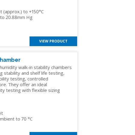
 (approx.) to +150°C
el to 20.88mm Hg
VIEW PRODUCT
 Chamber
umidity walk-in stability chambers
 stability and shelf life testing,
ility testing, controlled
re. They offer an ideal
 testing with flexible sizing
et
mbient to 70 °C