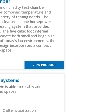
amber
nd humidity test chamber
 or combined temperature and
 variety of testing needs. The
so features a one horsepower
heating system that provides
 The five cubic foot internal
odate both small and large size
 of today's lab environments, the
esign incorporates a compact
rkspace.
VIEW PRODUCT
y Systems
 is able to reliably and
nd spaces.
C after stabilization