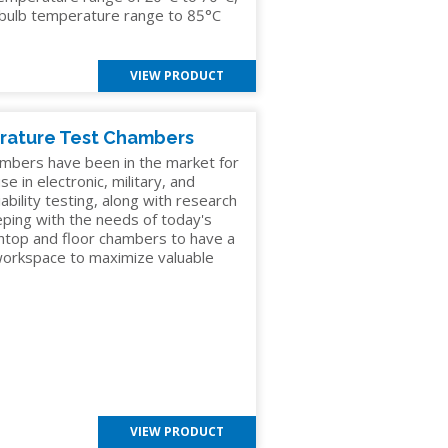
y bulb temperature range to 85°C
VIEW PRODUCT
rature Test Chambers
mbers have been in the market for
e in electronic, military, and
ability testing, along with research
eping with the needs of today's
chtop and floor chambers to have a
 workspace to maximize valuable
VIEW PRODUCT