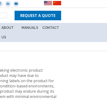
REQUEST A QUOTE
ABOUT
MANUALS
CONTACT
ES
CAREERS
NEW
US
IN-
WARRANTY
TPS
UNITS
BRANDS
OUT
NEWS
OF
king electronic product
WARRANTY
roduct may have due to
EVENTS
UNITS
ning labels on the product for
L
 condition-based environments,
ION
 product may endure during its
Y
f them with minimal environmental