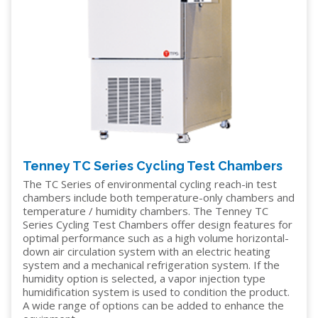
Tenney TC Series Cycling Test Chambers
The TC Series of environmental cycling reach-in test
chambers include both temperature-only chambers and
temperature / humidity chambers. The Tenney TC
Series Cycling Test Chambers offer design features for
optimal performance such as a high volume horizontal-
down air circulation system with an electric heating
system and a mechanical refrigeration system. If the
humidity option is selected, a vapor injection type
humidification system is used to condition the product.
A wide range of options can be added to enhance the