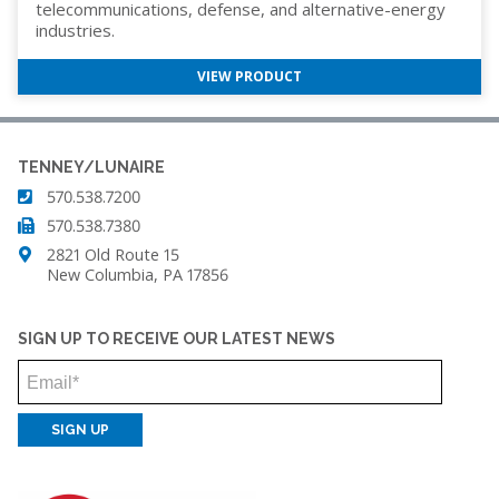
telecommunications, defense, and alternative-energy
industries.
VIEW PRODUCT
TENNEY/LUNAIRE
570.538.7200
570.538.7380
2821 Old Route 15
New Columbia, PA 17856
SIGN UP TO RECEIVE OUR LATEST NEWS
Email