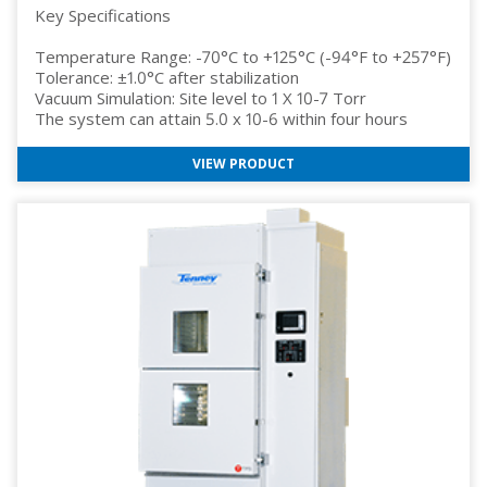
Key Specifications
Temperature Range: -70°C to +125°C (-94°F to +257°F)
Tolerance: ±1.0°C after stabilization
Vacuum Simulation: Site level to 1 X 10-7 Torr
The system can attain 5.0 x 10-6 within four hours
VIEW PRODUCT