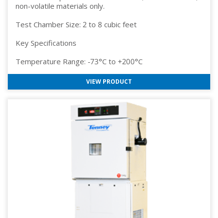
non-volatile materials only.
Test Chamber Size: 2 to 8 cubic feet
Key Specifications
Temperature Range: -73°C to +200°C
VIEW PRODUCT