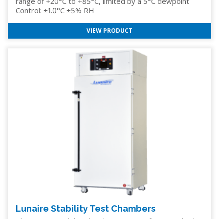
range of +20°C to +85°C, limited by a 5°C dewpoint
Control: ±1.0°C ±5% RH
VIEW PRODUCT
Lunaire Stability Test Chambers