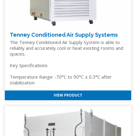
Tenney Conditioned Air Supply Systems
The Tenney Conditioned Air Supply System is able to
reliably and accurately cool or heat existing rooms and
spaces.
Key Specifications
Temperature Range: -70°C to 90°C ± 0.3°C after
stabilization
VIEW PRODUCT