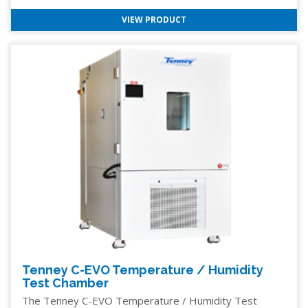
VIEW PRODUCT
Tenney C-EVO Temperature / Humidity
Test Chamber
The Tenney C-EVO Temperature / Humidity Test