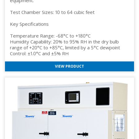
equipment.
Test Chamber Sizes: 10 to 64 cubic feet
Key Specifications
Temperature Range: -68°C to +180°C
Humidity Capability: 20% to 95% RH in the dry bulb
range of +20°C to +85°C, limited by a 5°C dewpoint
Control: ±1.0°C and ±5% RH
VIEW PRODUCT