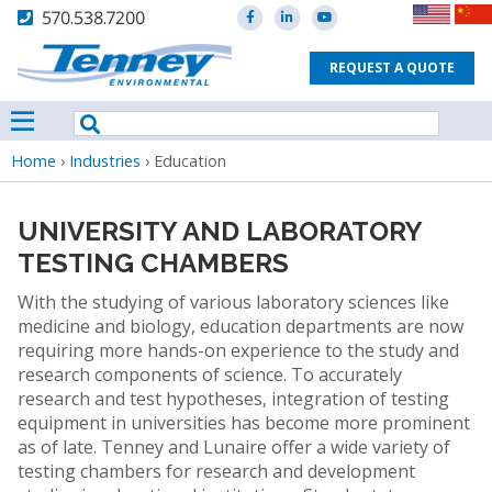
570.538.7200
REQUEST A QUOTE
Breadcrumb
Home
›
Industries
›
Education
UNIVERSITY AND LABORATORY
TESTING CHAMBERS
With the studying of various laboratory sciences like
medicine and biology, education departments are now
requiring more hands-on experience to the study and
research components of science. To accurately
research and test hypotheses, integration of testing
equipment in universities has become more prominent
as of late. Tenney and Lunaire offer a wide variety of
testing chambers for research and development