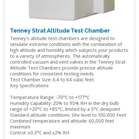
Tenney Strat Altitude Test Chamber
Tenney’s altitude test chambers are designed to
simulate extreme conditions with the combination of
high altitude and humidity which subjects your products
to a variety of atmospheres. The automatically
controlled vacuum and vent valves in the Tenney Strat
Altitude Test Chambers provide precise altitude
conditions for consistent testing needs.
Test Chamber Size: 6.4 to 64 cubic feet
Key Specifications
Temperature Range: -70°C to +177°C
Humidity Capability: 20% to 95% RH in the dry bulb
range of +20°C to +85°C, limited by a 5°C dewpoint
Standard altitude conditions: Site level to 100,000 Feet
Combined temperature and altitude: 60,000 feet
maximum
Control: ±0.3°C and ±2% RH