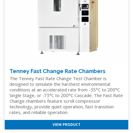
Tenney Fast Change Rate Chambers
The Tenney Fast Rate Change Test Chamber is
designed to simulate the harshest environmental
conditions at an accelerated rate from -35°C to 200°C
Single Stage, or -73°C to 200°C Cascade. The Fast Rate
Change chambers feature scroll compressor
technology, provide quiet operation, fast transition
rates, and reliable operation.
VIEW PRODUCT