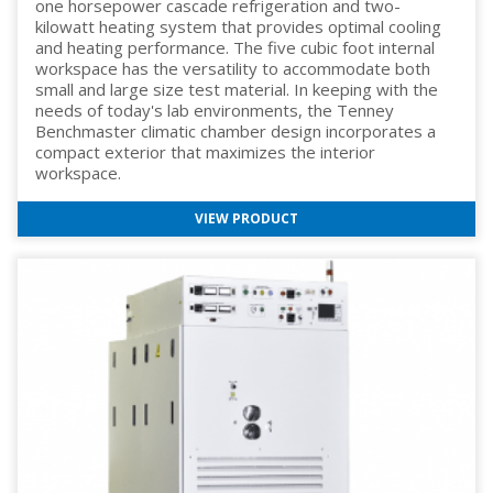
one horsepower cascade refrigeration and two-
kilowatt heating system that provides optimal cooling
and heating performance. The five cubic foot internal
workspace has the versatility to accommodate both
small and large size test material. In keeping with the
needs of today's lab environments, the Tenney
Benchmaster climatic chamber design incorporates a
compact exterior that maximizes the interior
workspace.
VIEW PRODUCT