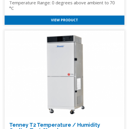
Temperature Range: 0 degrees above ambient to 70
°C
VIEW PRODUCT
Tenney T2 Temperature / Humidity