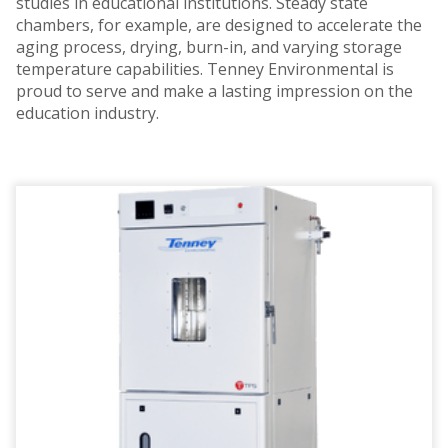
studies in educational institutions. Steady state
chambers, for example, are designed to accelerate the
aging process, drying, burn-in, and varying storage
temperature capabilities. Tenney Environmental is
proud to serve and make a lasting impression on the
education industry.