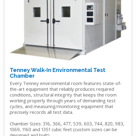
Tenney Walk-In Environmental Test
Chamber
Every Tenney environmental room features state-of-
the-art equipment that reliably produces required
conditions, structural integrity that keeps the room
working properly through years of demanding test
cycles, and measuring/monitoring equipment that
precisely records all test data.
Chamber Sizes: 316, 366, 477, 539, 603, 744, 820, 983,
1069, 1160 and 1351 cubic feet (custom sizes can be
designed and built)