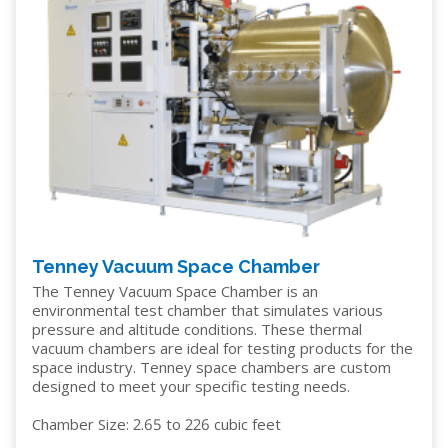
Tenney Vacuum Space Chamber
The Tenney Vacuum Space Chamber is an
environmental test chamber that simulates various
pressure and altitude conditions. These thermal
vacuum chambers are ideal for testing products for the
space industry. Tenney space chambers are custom
designed to meet your specific testing needs.
Chamber Size: 2.65 to 226 cubic feet