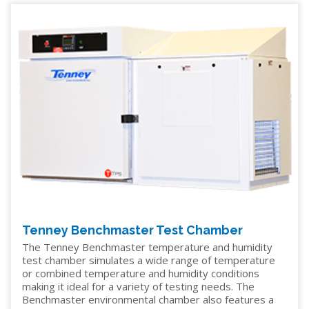
Tenney Benchmaster Test Chamber
The Tenney Benchmaster temperature and humidity
test chamber simulates a wide range of temperature
or combined temperature and humidity conditions
making it ideal for a variety of testing needs. The
Benchmaster environmental chamber also features a