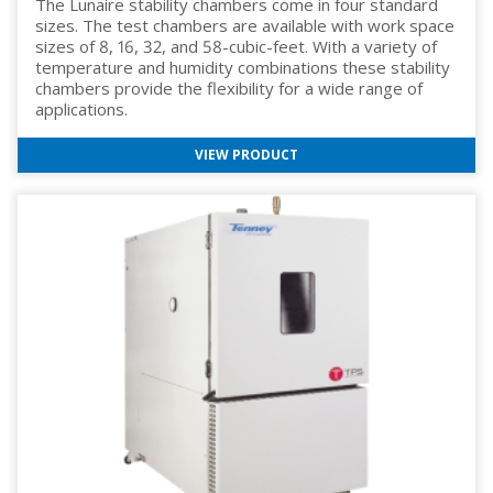
The Lunaire stability chambers come in four standard
sizes. The test chambers are available with work space
sizes of 8, 16, 32, and 58-cubic-feet. With a variety of
temperature and humidity combinations these stability
chambers provide the flexibility for a wide range of
applications.
VIEW PRODUCT