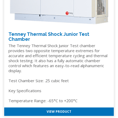
Tenney Thermal Shock Junior Test
Chamber
The Tenney Thermal Shock Junior Test chamber
provides two opposite temperature extremes for
accurate and efficient temperature cycling and thermal
shock testing. It also has a fully automatic chamber
control which features an easy-to-read alphanumeric
display.
Test Chamber Size: .25 cubic feet
Key Specifications
Temperature Range: -65°C to +200°C
VIEW PRODUCT