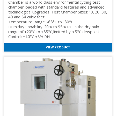
Chamber is a world class environmental cycling test
chamber loaded with standard features and advanced
technological upgrades. Test Chamber Sizes: 10, 20, 30,
40 and 64 cubic feet
Temperature Range: -68°C to 180°C
Humidity Capability: 20% to 95% RH in the dry bulb
range of +20°C to +85°C,limited by a 5°C dewpoint
Control: ±1.0°C ±5% RH
VIEW PRODUCT