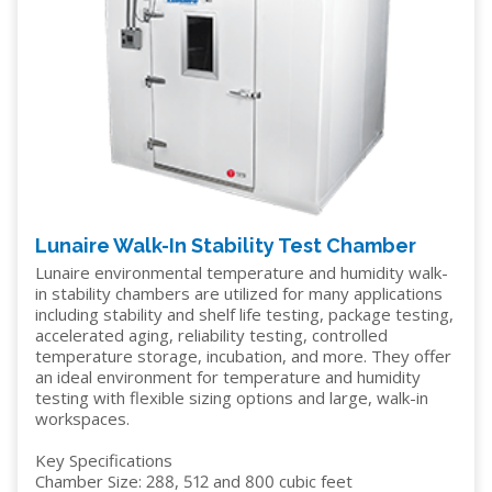
Lunaire Walk-In Stability Test Chamber
Lunaire environmental temperature and humidity walk-
in stability chambers are utilized for many applications
including stability and shelf life testing, package testing,
accelerated aging, reliability testing, controlled
temperature storage, incubation, and more. They offer
an ideal environment for temperature and humidity
testing with flexible sizing options and large, walk-in
workspaces.
Key Specifications
Chamber Size: 288, 512 and 800 cubic feet