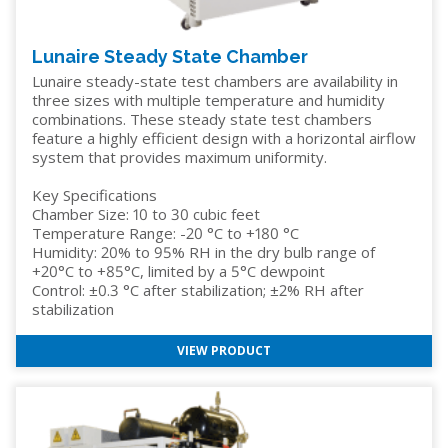
Lunaire Steady State Chamber
Lunaire steady-state test chambers are availability in
three sizes with multiple temperature and humidity
combinations. These steady state test chambers
feature a highly efficient design with a horizontal airflow
system that provides maximum uniformity.
Key Specifications
Chamber Size: 10 to 30 cubic feet
Temperature Range: -20 °C to +180 °C
Humidity: 20% to 95% RH in the dry bulb range of
+20°C to +85°C, limited by a 5°C dewpoint
Control: ±0.3 °C after stabilization; ±2% RH after
stabilization
VIEW PRODUCT