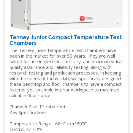
Tenney Junior Compact Temperature Test
Chambers
The Tenney Junior temperature test chambers have
been in the market for over 50 years. They are well
suited for use in electronic, military, and pharmaceutical
quality assurance and reliability testing, along with
research testing and production processes. In keeping
with the needs of today's lab, we specifically designed
these benchtop and floor chambers to have a compact
exterior yet an ample interior workspace to maximize
valuable floor space.
Chamber Size: 1.2 cubic feet
Key Specifications
Temperature Range: -68°C to +180°C
Control: +/-1.0°C