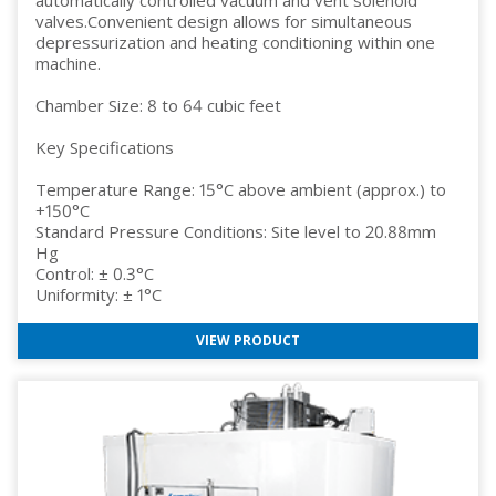
valves.Convenient design allows for simultaneous
depressurization and heating conditioning within one
machine.
Chamber Size: 8 to 64 cubic feet
Key Specifications
Temperature Range: 15°C above ambient (approx.) to
+150°C
Standard Pressure Conditions: Site level to 20.88mm
Hg
Control: ± 0.3°C
Uniformity: ± 1°C
VIEW PRODUCT