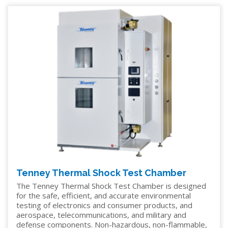
Tenney Thermal Shock Test Chamber
The Tenney Thermal Shock Test Chamber is designed
for the safe, efficient, and accurate environmental
testing of electronics and consumer products, and
aerospace, telecommunications, and military and
defense components. Non-hazardous, non-flammable,