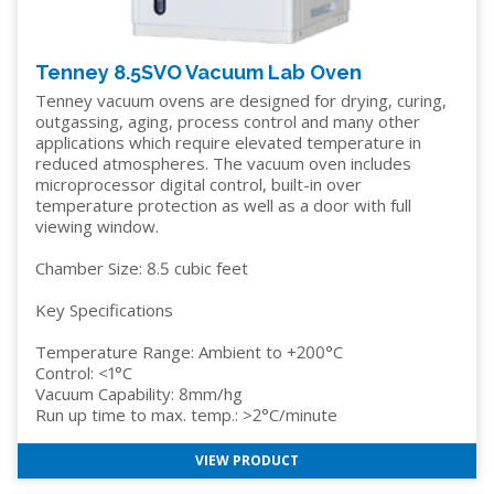
Tenney 8.5SVO Vacuum Lab Oven
Tenney vacuum ovens are designed for drying, curing,
outgassing, aging, process control and many other
applications which require elevated temperature in
reduced atmospheres. The vacuum oven includes
microprocessor digital control, built-in over
temperature protection as well as a door with full
viewing window.
Chamber Size: 8.5 cubic feet
Key Specifications
Temperature Range: Ambient to +200°C
Control: <1°C
Vacuum Capability: 8mm/hg
Run up time to max. temp.: >2°C/minute
VIEW PRODUCT