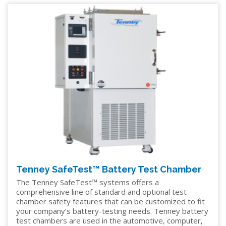
Tenney SafeTest™ Battery Test Chamber
The Tenney SafeTest™ systems offers a
comprehensive line of standard and optional test
chamber safety features that can be customized to fit
your company’s battery-testing needs. Tenney battery
test chambers are used in the automotive, computer,