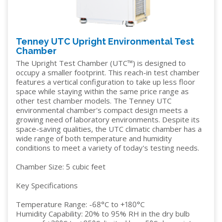
Tenney UTC Upright Environmental Test
Chamber
The Upright Test Chamber (UTC™) is designed to
occupy a smaller footprint. This reach-in test chamber
features a vertical configuration to take up less floor
space while staying within the same price range as
other test chamber models. The Tenney UTC
environmental chamber's compact design meets a
growing need of laboratory environments. Despite its
space-saving qualities, the UTC climatic chamber has a
wide range of both temperature and humidity
conditions to meet a variety of today's testing needs.
Chamber Size: 5 cubic feet
Key Specifications
Temperature Range: -68°C to +180°C
Humidity Capability: 20% to 95% RH in the dry bulb