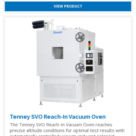
VIEW PRODUCT
Tenney SVO Reach-In Vacuum Oven
The Tenney SVO Reach-In Vacuum Oven reaches
precise altitude conditions for optimal test results with
automatically controlled vacuum and vent solenoid