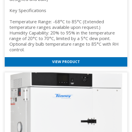
Key Specifications
Temperature Range: -68°C to 85°C (Extended
temperature ranges available upon request.)
Humidity Capability: 20% to 95% in the temperature
range of 20°C to 70°C, limited by a 5°C dew point.
Optional dry bulb temperature range to 85°C with RH
control.
VIEW PRODUCT