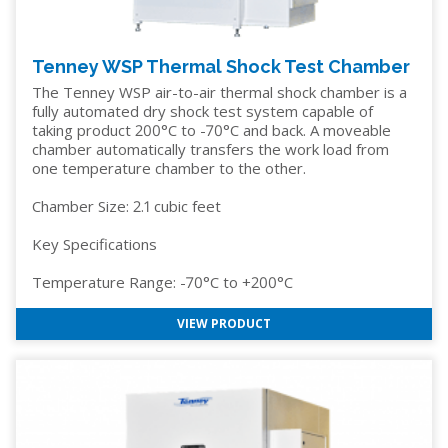
Tenney WSP Thermal Shock Test Chamber
The Tenney WSP air-to-air thermal shock chamber is a
fully automated dry shock test system capable of
taking product 200°C to -70°C and back. A moveable
chamber automatically transfers the work load from
one temperature chamber to the other.
Chamber Size: 2.1 cubic feet
Key Specifications
Temperature Range: -70°C to +200°C
VIEW PRODUCT