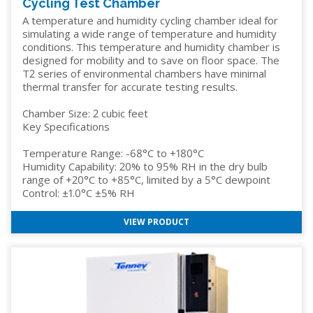
Cycling Test Chamber
A temperature and humidity cycling chamber ideal for
simulating a wide range of temperature and humidity
conditions. This temperature and humidity chamber is
designed for mobility and to save on floor space. The
T2 series of environmental chambers have minimal
thermal transfer for accurate testing results.
Chamber Size: 2 cubic feet
Key Specifications
Temperature Range: -68°C to +180°C
Humidity Capability: 20% to 95% RH in the dry bulb
range of +20°C to +85°C, limited by a 5°C dewpoint
Control: ±1.0°C ±5% RH
VIEW PRODUCT