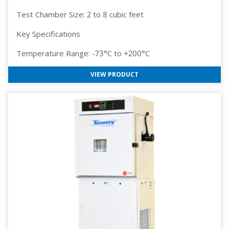
Test Chamber Size: 2 to 8 cubic feet
Key Specifications
Temperature Range: -73°C to +200°C
VIEW PRODUCT