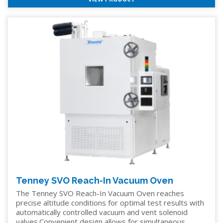
Tenney SVO Reach-In Vacuum Oven
The Tenney SVO Reach-In Vacuum Oven reaches
precise altitude conditions for optimal test results with
automatically controlled vacuum and vent solenoid
valves.Convenient design allows for simultaneous