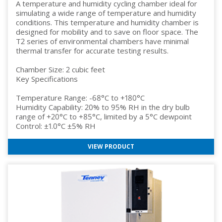
A temperature and humidity cycling chamber ideal for
simulating a wide range of temperature and humidity
conditions. This temperature and humidity chamber is
designed for mobility and to save on floor space. The
T2 series of environmental chambers have minimal
thermal transfer for accurate testing results.
Chamber Size: 2 cubic feet
Key Specifications
Temperature Range: -68°C to +180°C
Humidity Capability: 20% to 95% RH in the dry bulb
range of +20°C to +85°C, limited by a 5°C dewpoint
Control: ±1.0°C ±5% RH
VIEW PRODUCT