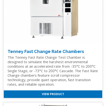
Tenney Fast Change Rate Chambers
The Tenney Fast Rate Change Test Chamber is
designed to simulate the harshest environmental
conditions at an accelerated rate from -35°C to 200°C
Single Stage, or -73°C to 200°C Cascade. The Fast Rate
Change chambers feature scroll compressor
technology, provide quiet operation, fast transition
rates, and reliable operation.
VIEW PRODUCT