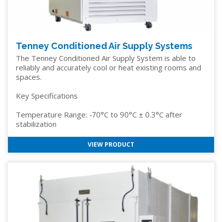
Tenney Conditioned Air Supply Systems
The Tenney Conditioned Air Supply System is able to
reliably and accurately cool or heat existing rooms and
spaces.
Key Specifications
Temperature Range: -70°C to 90°C ± 0.3°C after
stabilization
VIEW PRODUCT