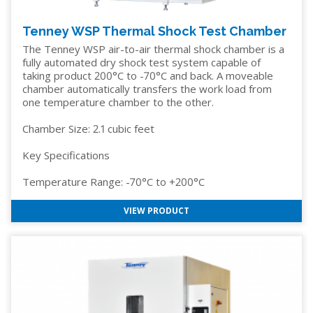
Tenney WSP Thermal Shock Test Chamber
The Tenney WSP air-to-air thermal shock chamber is a
fully automated dry shock test system capable of
taking product 200°C to -70°C and back. A moveable
chamber automatically transfers the work load from
one temperature chamber to the other.
Chamber Size: 2.1 cubic feet
Key Specifications
Temperature Range: -70°C to +200°C
VIEW PRODUCT