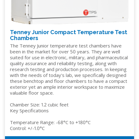
Tenney Junior Compact Temperature Test
Chambers
The Tenney Junior temperature test chambers have
been in the market for over 50 years. They are well
suited for use in electronic, military, and pharmaceutical
quality assurance and reliability testing, along with
research testing and production processes. In keeping
with the needs of today's lab, we specifically designed
these benchtop and floor chambers to have a compact
exterior yet an ample interior workspace to maximize
valuable floor space.
Chamber Size: 1.2 cubic feet
Key Specifications
Temperature Range: -68°C to +180°C
Control: +/-1.0°C