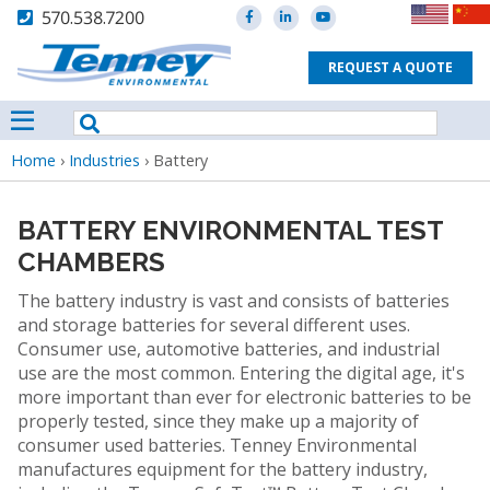
570.538.7200
REQUEST A QUOTE
Breadcrumb
Home
›
Industries
›
Battery
BATTERY ENVIRONMENTAL TEST
CHAMBERS
The battery industry is vast and consists of batteries
and storage batteries for several different uses.
Consumer use, automotive batteries, and industrial
use are the most common. Entering the digital age, it's
more important than ever for electronic batteries to be
properly tested, since they make up a majority of
consumer used batteries. Tenney Environmental
manufactures equipment for the battery industry,