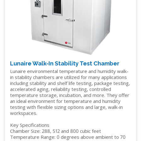
Lunaire Walk-In Stability Test Chamber
Lunaire environmental temperature and humidity walk-
in stability chambers are utilized for many applications
including stability and shelf life testing, package testing,
accelerated aging, reliability testing, controlled
temperature storage, incubation, and more. They offer
an ideal environment for temperature and humidity
testing with flexible sizing options and large, walk-in
workspaces.
Key Specifications
Chamber Size: 288, 512 and 800 cubic feet
Temperature Range: 0 degrees above ambient to 70