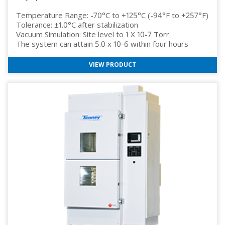
Temperature Range: -70°C to +125°C (-94°F to +257°F)
Tolerance: ±1.0°C after stabilization
Vacuum Simulation: Site level to 1 X 10-7 Torr
The system can attain 5.0 x 10-6 within four hours
VIEW PRODUCT