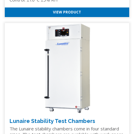
VIEW PRODUCT
Lunaire Stability Test Chambers
The Lunaire stability chambers come in four standard