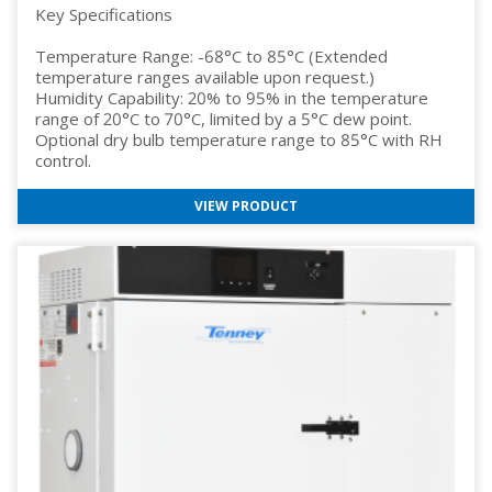
Key Specifications
Temperature Range: -68°C to 85°C (Extended
temperature ranges available upon request.)
Humidity Capability: 20% to 95% in the temperature
range of 20°C to 70°C, limited by a 5°C dew point.
Optional dry bulb temperature range to 85°C with RH
control.
VIEW PRODUCT