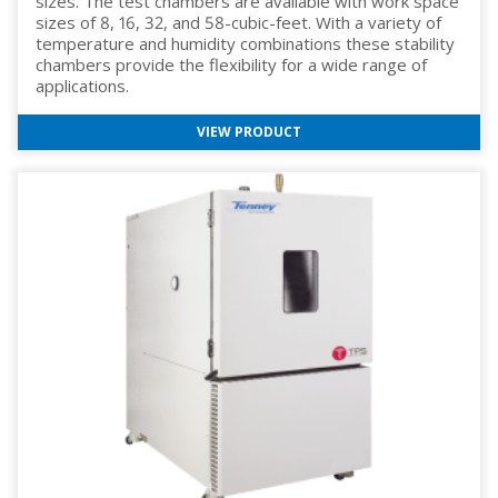
sizes. The test chambers are available with work space
sizes of 8, 16, 32, and 58-cubic-feet. With a variety of
temperature and humidity combinations these stability
chambers provide the flexibility for a wide range of
applications.
VIEW PRODUCT