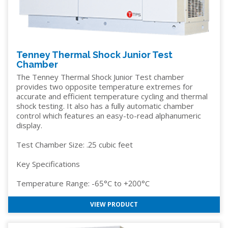
Tenney Thermal Shock Junior Test
Chamber
The Tenney Thermal Shock Junior Test chamber
provides two opposite temperature extremes for
accurate and efficient temperature cycling and thermal
shock testing. It also has a fully automatic chamber
control which features an easy-to-read alphanumeric
display.
Test Chamber Size: .25 cubic feet
Key Specifications
Temperature Range: -65°C to +200°C
VIEW PRODUCT