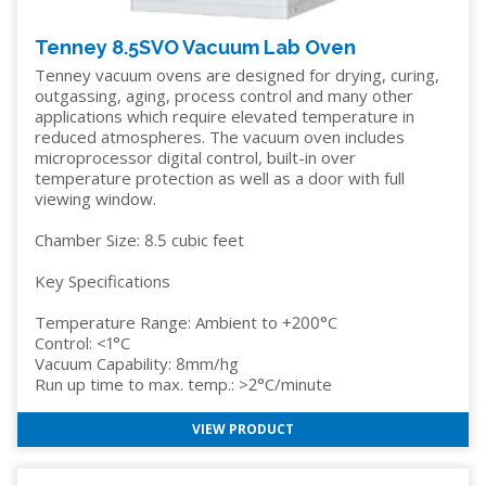
Tenney 8.5SVO Vacuum Lab Oven
Tenney vacuum ovens are designed for drying, curing,
outgassing, aging, process control and many other
applications which require elevated temperature in
reduced atmospheres. The vacuum oven includes
microprocessor digital control, built-in over
temperature protection as well as a door with full
viewing window.
Chamber Size: 8.5 cubic feet
Key Specifications
Temperature Range: Ambient to +200°C
Control: <1°C
Vacuum Capability: 8mm/hg
Run up time to max. temp.: >2°C/minute
VIEW PRODUCT