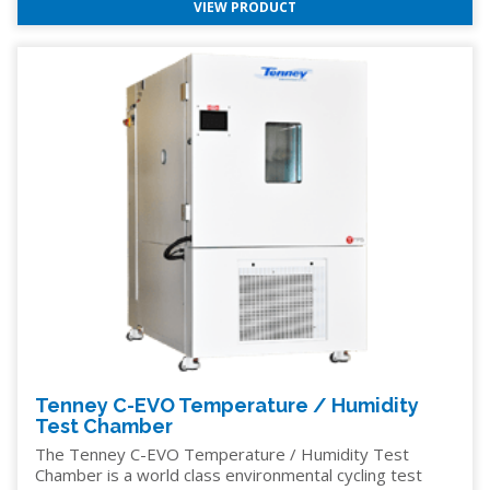
VIEW PRODUCT
Tenney C-EVO Temperature / Humidity
Test Chamber
The Tenney C-EVO Temperature / Humidity Test
Chamber is a world class environmental cycling test