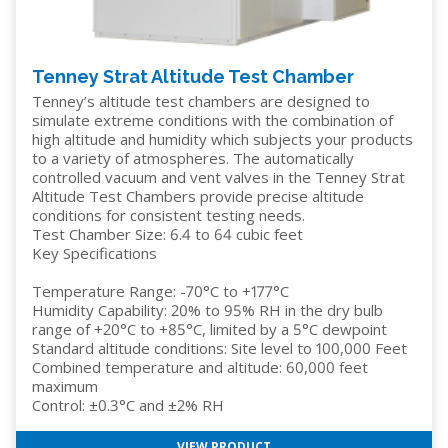
Tenney Strat Altitude Test Chamber
Tenney’s altitude test chambers are designed to
simulate extreme conditions with the combination of
high altitude and humidity which subjects your products
to a variety of atmospheres. The automatically
controlled vacuum and vent valves in the Tenney Strat
Altitude Test Chambers provide precise altitude
conditions for consistent testing needs.
Test Chamber Size: 6.4 to 64 cubic feet
Key Specifications
Temperature Range: -70°C to +177°C
Humidity Capability: 20% to 95% RH in the dry bulb
range of +20°C to +85°C, limited by a 5°C dewpoint
Standard altitude conditions: Site level to 100,000 Feet
Combined temperature and altitude: 60,000 feet
maximum
Control: ±0.3°C and ±2% RH
VIEW PRODUCT