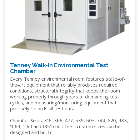
Tenney Walk-In Environmental Test
Chamber
Every Tenney environmental room features state-of-
the-art equipment that reliably produces required
conditions, structural integrity that keeps the room
working properly through years of demanding test
cycles, and measuring/monitoring equipment that
precisely records all test data.
Chamber Sizes: 316, 366, 477, 539, 603, 744, 820, 983,
1069, 1160 and 1351 cubic feet (custom sizes can be
designed and built)