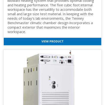
kilowatt heating system that provides optimal cooling
and heating performance. The five cubic foot internal
workspace has the versatility to accommodate both
small and large size test material. In keeping with the
needs of today's lab environments, the Tenney
Benchmaster climatic chamber design incorporates a
compact exterior that maximizes the interior
workspace.
VIEW PRODUCT