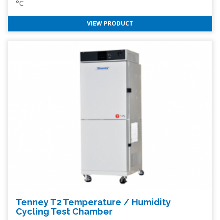
°C
VIEW PRODUCT
Tenney T2 Temperature / Humidity
Cycling Test Chamber