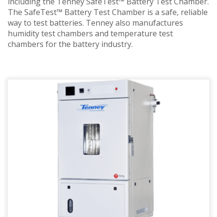
including the Tenney SafeTest™ Battery Test Chamber.
The SafeTest™ Battery Test Chamber is a safe, reliable
way to test batteries. Tenney also manufactures
humidity test chambers and temperature test
chambers for the battery industry.