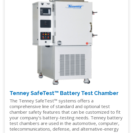
Tenney SafeTest™ Battery Test Chamber
The Tenney SafeTest™ systems offers a
comprehensive line of standard and optional test
chamber safety features that can be customized to fit
your company’s battery-testing needs. Tenney battery
test chambers are used in the automotive, computer,
telecommunications, defense, and alternative-energy