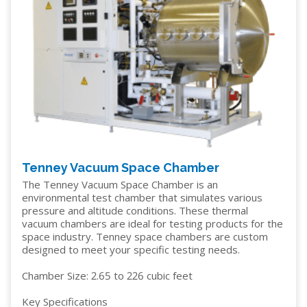
Tenney Vacuum Space Chamber
The Tenney Vacuum Space Chamber is an
environmental test chamber that simulates various
pressure and altitude conditions. These thermal
vacuum chambers are ideal for testing products for the
space industry. Tenney space chambers are custom
designed to meet your specific testing needs.
Chamber Size: 2.65 to 226 cubic feet
Key Specifications