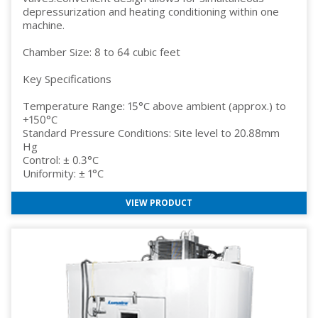
depressurization and heating conditioning within one
machine.
Chamber Size: 8 to 64 cubic feet
Key Specifications
Temperature Range: 15°C above ambient (approx.) to
+150°C
Standard Pressure Conditions: Site level to 20.88mm
Hg
Control: ± 0.3°C
Uniformity: ± 1°C
VIEW PRODUCT