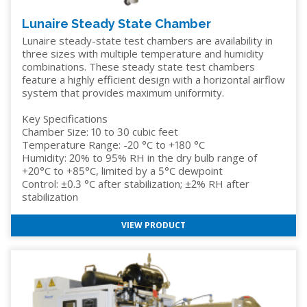
Lunaire Steady State Chamber
Lunaire steady-state test chambers are availability in
three sizes with multiple temperature and humidity
combinations. These steady state test chambers
feature a highly efficient design with a horizontal airflow
system that provides maximum uniformity.
Key Specifications
Chamber Size: 10 to 30 cubic feet
Temperature Range: -20 °C to +180 °C
Humidity: 20% to 95% RH in the dry bulb range of
+20°C to +85°C, limited by a 5°C dewpoint
Control: ±0.3 °C after stabilization; ±2% RH after
stabilization
VIEW PRODUCT