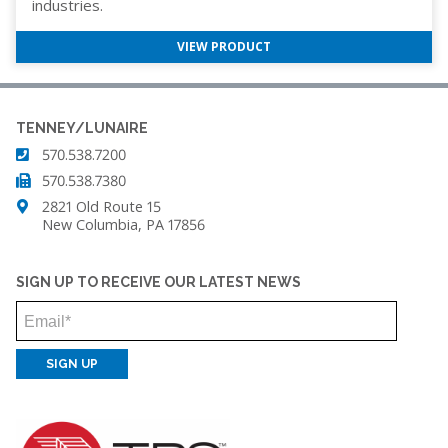
industries.
VIEW PRODUCT
TENNEY/LUNAIRE
570.538.7200
570.538.7380
2821 Old Route 15
New Columbia, PA 17856
SIGN UP TO RECEIVE OUR LATEST NEWS
Email