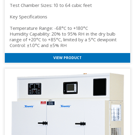
Test Chamber Sizes: 10 to 64 cubic feet
Key Specifications
Temperature Range: -68°C to +180°C
Humidity Capability: 20% to 95% RH in the dry bulb
range of +20°C to +85°C, limited by a 5°C dewpoint
Control: ±1.0°C and ±5% RH
VIEW PRODUCT