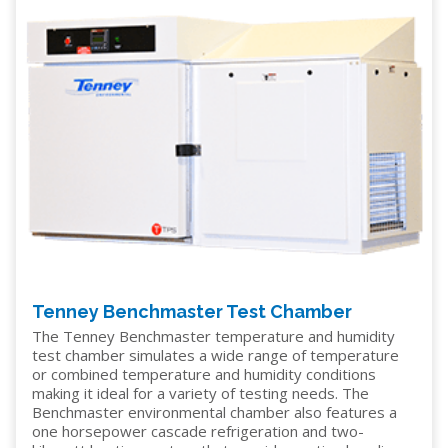
Tenney Benchmaster Test Chamber
The Tenney Benchmaster temperature and humidity
test chamber simulates a wide range of temperature
or combined temperature and humidity conditions
making it ideal for a variety of testing needs. The
Benchmaster environmental chamber also features a
one horsepower cascade refrigeration and two-