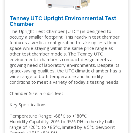
Tenney UTC Upright Environmental Test
Chamber
The Upright Test Chamber (UTC™) is designed to
occupy a smaller footprint. This reach-in test chamber
features a vertical configuration to take up less floor
space while staying within the same price range as
other test chamber models. The Tenney UTC
environmental chamber's compact design meets a
growing need of laboratory environments. Despite its
space-saving qualities, the UTC climatic chamber has a
wide range of both temperature and humidity
conditions to meet a variety of today's testing needs.
Chamber Size: 5 cubic feet
Key Specifications
Temperature Range: -68°C to +180°C
Humidity Capability: 20% to 95% RH in the dry bulb
range of +20°C to +85°C, limited by a 5°C dewpoint
Control: ±1.0°C ±5% RH