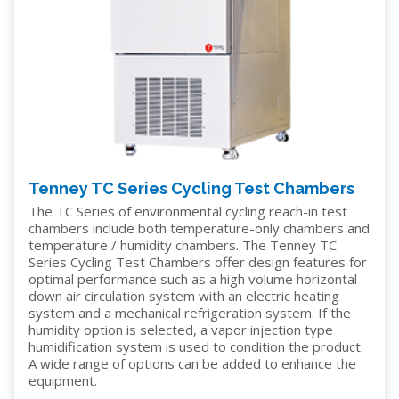
Tenney TC Series Cycling Test Chambers
The TC Series of environmental cycling reach-in test
chambers include both temperature-only chambers and
temperature / humidity chambers. The Tenney TC
Series Cycling Test Chambers offer design features for
optimal performance such as a high volume horizontal-
down air circulation system with an electric heating
system and a mechanical refrigeration system. If the
humidity option is selected, a vapor injection type
humidification system is used to condition the product.
A wide range of options can be added to enhance the
equipment.