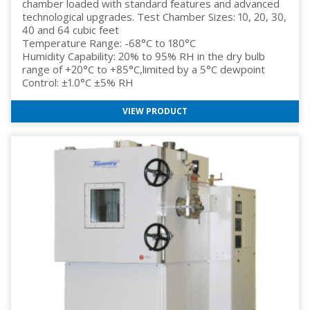
chamber loaded with standard features and advanced
technological upgrades. Test Chamber Sizes: 10, 20, 30,
40 and 64 cubic feet
Temperature Range: -68°C to 180°C
Humidity Capability: 20% to 95% RH in the dry bulb
range of +20°C to +85°C,limited by a 5°C dewpoint
Control: ±1.0°C ±5% RH
VIEW PRODUCT