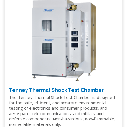
Tenney Thermal Shock Test Chamber
The Tenney Thermal Shock Test Chamber is designed
for the safe, efficient, and accurate environmental
testing of electronics and consumer products, and
aerospace, telecommunications, and military and
defense components. Non-hazardous, non-flammable,
non-volatile materials only.