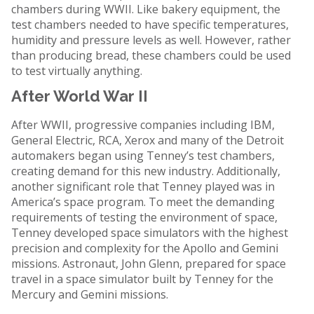
chambers during WWII. Like bakery equipment, the
test chambers needed to have specific temperatures,
humidity and pressure levels as well. However, rather
than producing bread, these chambers could be used
to test virtually anything.
After World War II
After WWII, progressive companies including IBM,
General Electric, RCA, Xerox and many of the Detroit
automakers began using Tenney’s test chambers,
creating demand for this new industry. Additionally,
another significant role that Tenney played was in
America’s space program. To meet the demanding
requirements of testing the environment of space,
Tenney developed space simulators with the highest
precision and complexity for the Apollo and Gemini
missions. Astronaut, John Glenn, prepared for space
travel in a space simulator built by Tenney for the
Mercury and Gemini missions.