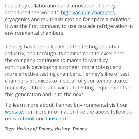
Fueled by collaboration and innovation, Tenney
introduced the world to
high vacuum chambers
,
cryogenics and multi-axis motion for space simulation.
It was the first company to use cascade refrigeration in
environmental chambers.
Tenney has been a leader of the testing chamber
industry, and through its commitment to excellence,
the company continues to march forward by
continually developing stronger, more robust and
more effective testing chambers. Tenney’s line of test
chambers promises to meet all of your temperature,
humidity, altitude, and vacuum-testing requirements in
this generation and in to the next.
To learn more about Tenney Environmental visit our
website
. For more information like the above follow us
on
Facebook
and
LinkedIn
.
Tags:
History of Tenney
,
History
,
Tenney