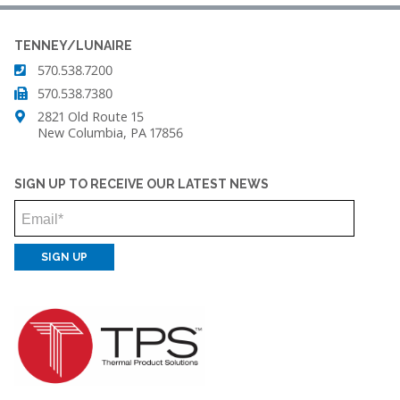
TENNEY/LUNAIRE
570.538.7200
570.538.7380
2821 Old Route 15
New Columbia, PA 17856
SIGN UP TO RECEIVE OUR LATEST NEWS
Email