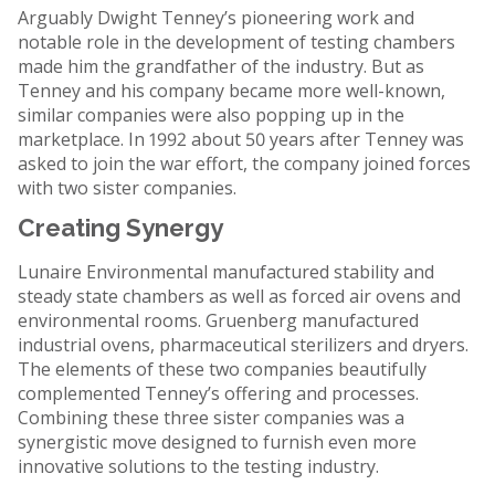
Arguably Dwight Tenney’s pioneering work and
notable role in the development of testing chambers
made him the grandfather of the industry. But as
Tenney and his company became more well-known,
similar companies were also popping up in the
marketplace. In 1992 about 50 years after Tenney was
asked to join the war effort, the company joined forces
with two sister companies.
Creating Synergy
Lunaire Environmental manufactured stability and
steady state chambers as well as forced air ovens and
environmental rooms. Gruenberg manufactured
industrial ovens, pharmaceutical sterilizers and dryers.
The elements of these two companies beautifully
complemented Tenney’s offering and processes.
Combining these three sister companies was a
synergistic move designed to furnish even more
innovative solutions to the testing industry.