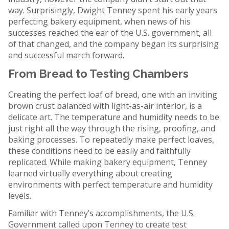
way. Surprisingly, Dwight Tenney spent his early years
perfecting bakery equipment, when news of his
successes reached the ear of the U.S. government, all
of that changed, and the company began its surprising
and successful march forward.
From Bread to Testing Chambers
Creating the perfect loaf of bread, one with an inviting
brown crust balanced with light-as-air interior, is a
delicate art. The temperature and humidity needs to be
just right all the way through the rising, proofing, and
baking processes. To repeatedly make perfect loaves,
these conditions need to be easily and faithfully
replicated. While making bakery equipment, Tenney
learned virtually everything about creating
environments with perfect temperature and humidity
levels.
Familiar with Tenney’s accomplishments, the U.S.
Government called upon Tenney to create test