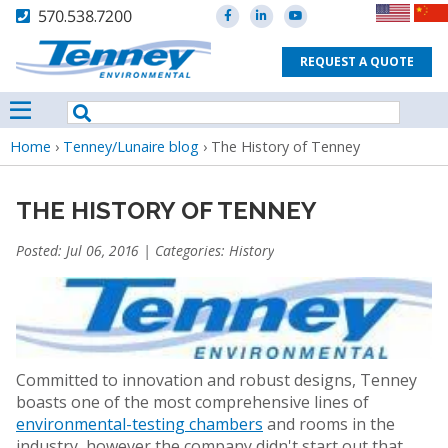
570.538.7200
REQUEST A QUOTE
Breadcrumb
Home
›
Tenney/Lunaire blog
›
The History of Tenney
THE HISTORY OF TENNEY
Posted: Jul 06, 2016 | Categories:
History
Committed to innovation and robust designs, Tenney
boasts one of the most comprehensive lines of
environmental-testing chambers
and rooms in the
industry, however the company didn't start out that