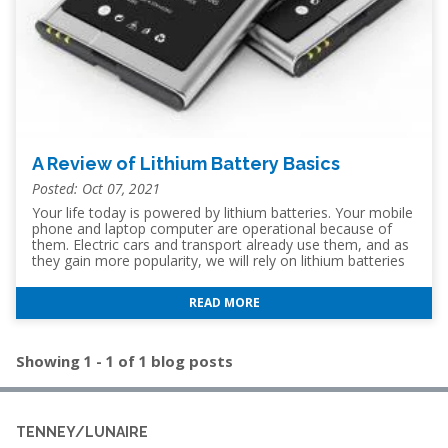
A Review of Lithium Battery Basics
Posted: Oct 07, 2021
Your life today is powered by lithium batteries. Your mobile
phone and laptop computer are operational because of
them. Electric cars and transport already use them, and as
they gain more popularity, we will rely on lithium batteries
to power more transportation options in the future. The
ability to have portable power on demand is a foundation
READ MORE
of the modern world but lithium batteries are not new, with
the chemistry first being discovered in 1912. So, let's have a
closer look at the basics of lithium batteries and how they
work. Why Lithium Batteries Are Used Lithium batteries are
Showing 1 - 1 of 1 blog posts
more
TENNEY/LUNAIRE