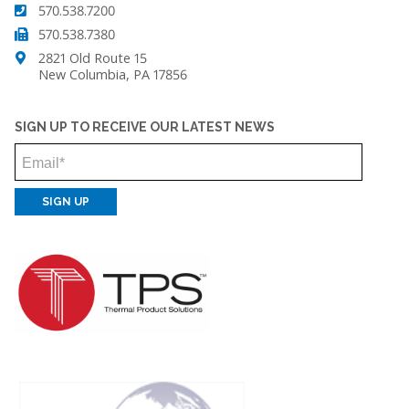
570.538.7200
570.538.7380
2821 Old Route 15
New Columbia, PA 17856
SIGN UP TO RECEIVE OUR LATEST NEWS
Email