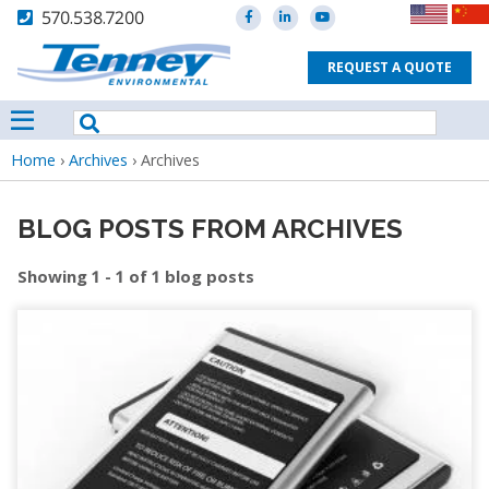
570.538.7200
REQUEST A QUOTE
Breadcrumb
Home
›
Archives
›
Archives
BLOG POSTS FROM ARCHIVES
Showing 1 - 1 of 1 blog posts