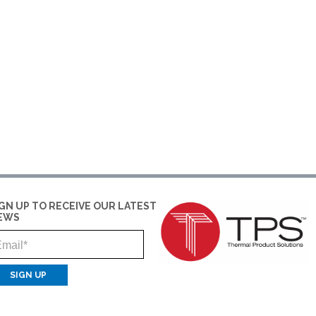
IGN UP TO RECEIVE OUR LATEST
EWS
Email