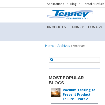
Utility
Applications
Blog
Rental / Refurb
navigation
PRODUCTS
TENNEY
LUNAIRE
ALTITUDE
TENNEY
LUNAIRE
TEST
8.5SVO
STABILIT
Breadcrumb
Home
›
Archives
›
Archives
CHAMBER
VACUUM
TEST
LAB
CHAMBE
BENCHTOP
OVEN
(CEO)
TEST
CHAMBERS
TENNEY
LUNAIRE
BENCHMASTER
STEADY
TEST
STATE
MOST POPULAR
BATTERY
CHAMBER
CHAMBE
BLOGS
TEST
(SS)
CHAMBERS
Vacuum Testing to
TENNEY
Prevent Product
C-
LUNAIRE
Failure – Part 2
CONDITIONED
EVO
WALK-