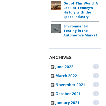
AIR
TEMPERATURE/HUM
IN
Out of This World: A
SUPPLY
TEST
STABILIT
Look at Tenney's
SYSTEMS
CHAMBER
TEST
History with the
Space Industry
CHAMBE
CUSTOM
TENNEY
(WSS)
ENVIRONMENTAL
Environmental
CONDITIONED
Testing in the
CHAMBERS
AIR
Automotive Market
SUPPLY
REACH-
SYSTEMS
IN
TEST
TENNEY
CHAMBERS
FAST
ARCHIVES
CHANGE
June 2022
1
RATE
STABILITY
CHAMBERS
CHAMBERS
March 2022
1
TENNEY
November 2021
1
THERMAL
JUNIOR
SHOCK
COMPACT
October 2021
1
CHAMBERS
TEMPERATURE
TEST
January 2021
1