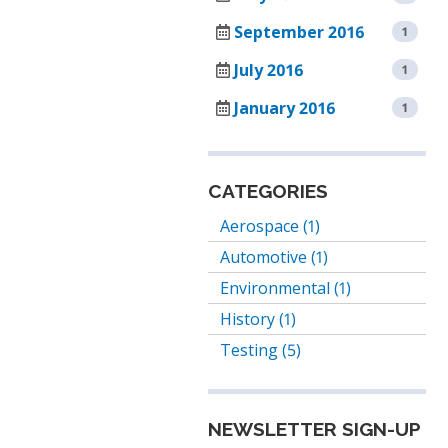
TENNEY
September 2016
1
SMART4.0
T2
CONTROLLER
TEMPERATURE/HUM
July 2016
1
CYCLING
January 2016
1
TEST
CHAMBER
TENNEY
CATEGORIES
TC
SERIES
Aerospace (1)
CYCLING
Automotive (1)
TEST
CHAMBERS
Environmental (1)
History (1)
TENNEY
THERMAL
Testing (5)
SHOCK
JUNIOR
TEST
NEWSLETTER SIGN-UP
CHAMBER