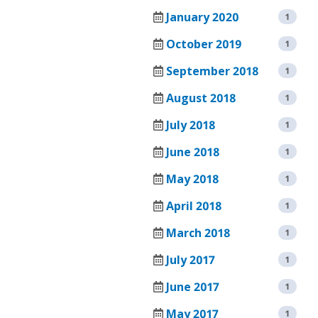
CHAMBERS
VACUUM
January 2020
1
OVENS
TENNEY
October 2019
1
SAFETEST
VACUUM
BATTERY
September 2018
1
(SPACE)
TEST
CHAMBER
CHAMBER
August 2018
1
WALK
TENNEY
July 2018
1
IN
SVO
June 2018
TEMPERATURE
1
THERMAL
/
FLUID-
May 2018
1
HUMIDITY
HEATING
TEST
VACUUM
April 2018
1
ROOMS
OVEN
March 2018
1
RENTAL/REFURB
TENNEY
EQUIPMENT
July 2017
STRAT
1
ALTITUDE
DATASENSE
June 2017
1
TEST
MONITORING
CHAMBER
May 2017
1
SYSTEM