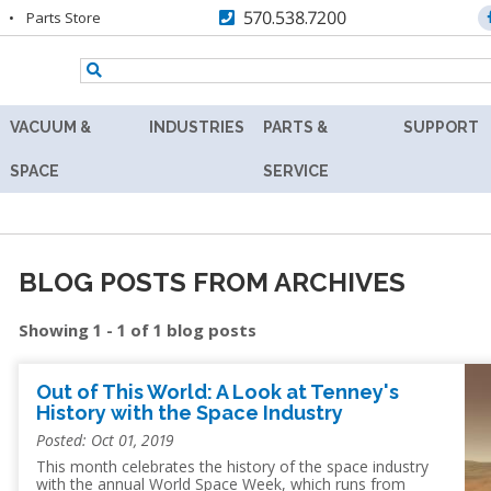
570.538.7200
Parts Store
VACUUM &
INDUSTRIES
PARTS &
SUPPORT
TENNEY
AEROSPACE
REPLACEMENT
RESOURC
SPACE
SERVICE
Y
8.5SVO
PARTS
AGRICULTURE
ASK
VACUUM
MAX
THE
RS
LAB
AUTOMOTIVE
AFTERMARKET
EXPERT
OVEN
BLOG POSTS FROM ARCHIVES
BATTERY
RETROFITS
PRODUCT
TENNEY
Showing 1 - 1 of 1 blog posts
FINDER
SVO
BIOLOGY
VALIDATION
THERMAL
TECHNICA
R
FLUID-
BIOTECHNOLOGY
Out of This World: A Look at Tenney's
CALIBRATION
INFORMAT
HEATING
History with the Space Industry
COSMETICS
VACUUM
PREVENTIVE
WARRANT
Posted: Oct 01, 2019
OVEN
MAINTENANCE
This month celebrates the history of the space industry
DEFENSE
FIND
with the annual World Space Week, which runs from