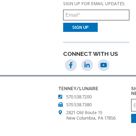
SIGN UP FOR EMAIL UPDATES.
TENNEY
THERMAL
Email
SHOCK
TEST
CHAMBER
TENNEY
UTC
CONNECT WITH US
UPRIGHT
ENVIRONMENTAL
CHAMBERS
TENNEY
TENNEY/LUNAIRE
S
VACUUM
N
570.538.7200
SPACE
CHAMBER
570.538.7380
2821 Old Route 15
TENNEY
New Columbia, PA 17856
WSP
THERMAL
SHOCK