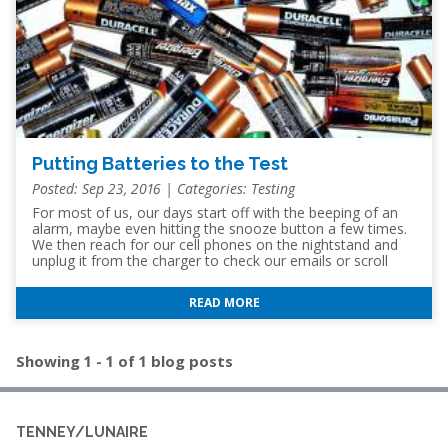
Putting Batteries to the Test
Posted: Sep 23, 2016 | Categories:
Testing
For most of us, our days start off with the beeping of an
alarm, maybe even hitting the snooze button a few times.
We then reach for our cell phones on the nightstand and
unplug it from the charger to check our emails or scroll
through social media feeds. While grabbing a cup of coffee
we might use the remote to turn on the TV and check the
READ MORE
news before jumping in our cars to head to work. Within
the first hour of our days we are have already used three
or more items that require a battery. In order
Showing 1 - 1 of 1 blog posts
TENNEY/LUNAIRE