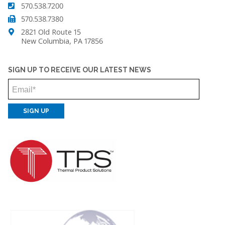
570.538.7200
570.538.7380
2821 Old Route 15
New Columbia, PA 17856
SIGN UP TO RECEIVE OUR LATEST NEWS
Email