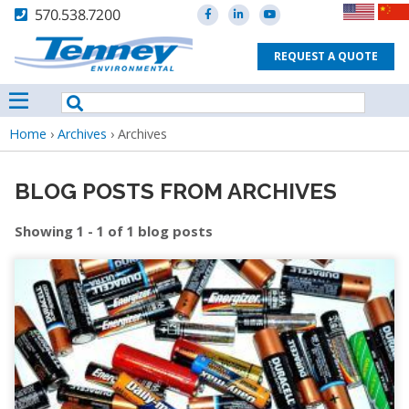
570.538.7200
REQUEST A QUOTE
Breadcrumb
Home
›
Archives
›
Archives
BLOG POSTS FROM ARCHIVES
Showing 1 - 1 of 1 blog posts