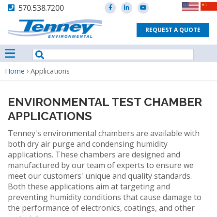
570.538.7200
REQUEST A QUOTE
Breadcrumb
Home
›
Applications
ENVIRONMENTAL TEST CHAMBER
APPLICATIONS
Tenney's environmental chambers are available with
both dry air purge and condensing humidity
applications. These chambers are designed and
manufactured by our team of experts to ensure we
meet our customers' unique and quality standards.
Both these applications aim at targeting and
preventing humidity conditions that cause damage to
the performance of electronics, coatings, and other