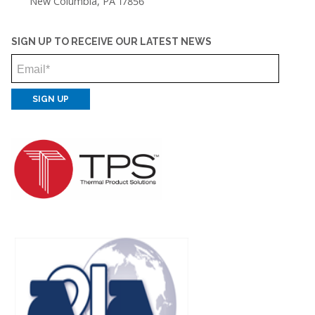
New Columbia, PA 17856
SIGN UP TO RECEIVE OUR LATEST NEWS
Email