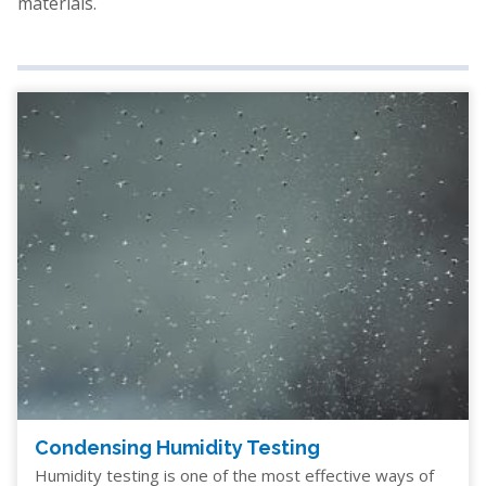
materials.
Condensing Humidity Testing
Humidity testing is one of the most effective ways of