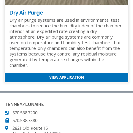
Dry Air Purge
Dry air purge systems are used in environmental test
chambers to reduce the humidity index of the chamber
interior at an expedited rate creating a dry
atmosphere. Dry air purge systems are commonly
used on temperature and humidity test chambers, but
temperature-only chambers can also benefit from the
systems because they control any residual moisture
generated by temperature changes within the
chamber.
VIEW APPLICATION
TENNEY/LUNAIRE
570.538.7200
570.538.7380
2821 Old Route 15