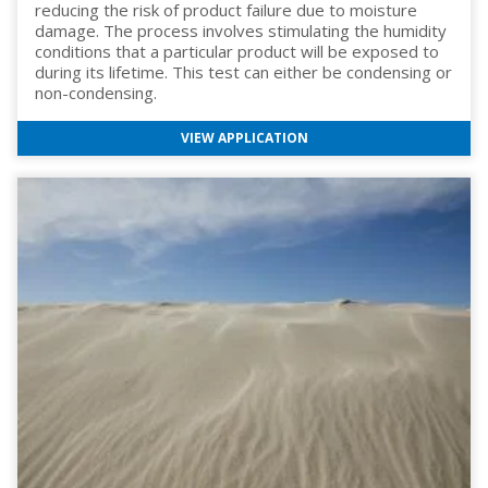
reducing the risk of product failure due to moisture
damage. The process involves stimulating the humidity
conditions that a particular product will be exposed to
during its lifetime. This test can either be condensing or
non-condensing.
VIEW APPLICATION