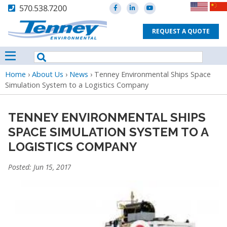
570.538.7200
REQUEST A QUOTE
Breadcrumb
Home
›
About Us
›
News
›
Tenney Environmental Ships Space
Simulation System to a Logistics Company
TENNEY ENVIRONMENTAL SHIPS
SPACE SIMULATION SYSTEM TO A
LOGISTICS COMPANY
Posted: Jun 15, 2017