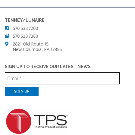
TENNEY/LUNAIRE
570.538.7200
570.538.7380
2821 Old Route 15
New Columbia, PA 17856
SIGN UP TO RECEIVE OUR LATEST NEWS
Email