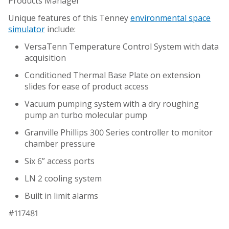
Products Manager
Unique features of this Tenney
environmental space
simulator
include:
VersaTenn Temperature Control System with data
acquisition
Conditioned Thermal Base Plate on extension
slides for ease of product access
Vacuum pumping system with a dry roughing
pump an turbo molecular pump
Granville Phillips 300 Series controller to monitor
chamber pressure
Six 6” access ports
LN 2 cooling system
Built in limit alarms
#117481