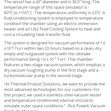
The vessel has a 42” diameter and is 36.5” long. The
temperature range of this space simulator is ­
60°C to +155° C. The temperature uniformity is ±5°C. A
fluid conditioning system is employed to temperature
condition the chamber using an electric immersion
heater and an LN2 Fluid Cooling System to heat and
cool a circulating heat transfer fluid.
The system is designed for vacuum performance of 1.0
-6
x 10
Torr within two (2) hours based on a clean, dry,
empty and outgassed system with the ultimate
-7
performance being 1.0 x 10
Torr. This chamber
features a two-stage vacuum system, which employs a
dry vacuum roughing pump in the first stage and a
turbomolecular pump in the second stage.
“At Thermal Product Solutions, we want to provide the
most advanced technologies for our customers. For
this project, we used a stainless-steel vacuum vessel
and temperature conditioned internal shroud to
simulate outer space conditions.”- Rick Powell, Vacuum