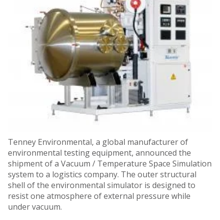
Tenney Environmental, a global manufacturer of
environmental testing equipment, announced the
shipment of a Vacuum / Temperature Space Simulation
system to a logistics company. The outer structural
shell of the environmental simulator is designed to
resist one atmosphere of external pressure while
under vacuum.