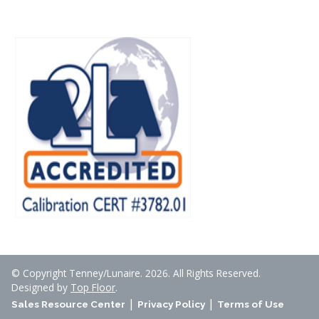
© Copyright Tenney/Lunaire. 2026. All Rights Reserved.
Designed by
Top Floor
.
|
|
Sales Resource Center
Privacy Policy
Terms of Use