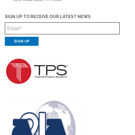
SIGN UP TO RECEIVE OUR LATEST NEWS
Email