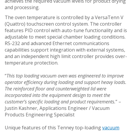
achieves the required vacuum levels for product drying
and processing.
The oven temperature is controlled by a VersaTenn V
(Quattro) touchscreen control system. The controller
features PID control with auto-tune functionality and is
adjustable to meet special chamber loading conditions.
RS-232 and advanced Ethernet communications
capabilities support integration with external systems,
and an independent high limit controller provides over-
temperature protection.
“
This top loading vacuum oven was engineered to improve
operator efficiency during loading and support heavy loads.
The reinforced floor and counterweighted lid were
incorporated into the equipment design to meet the
customer’s specific loading and product requirements.
” –
Justin Kashner, Applications Engineer / Vacuum
Products Engineering Specialist
Unique features of this Tenney top-loading
vacuum