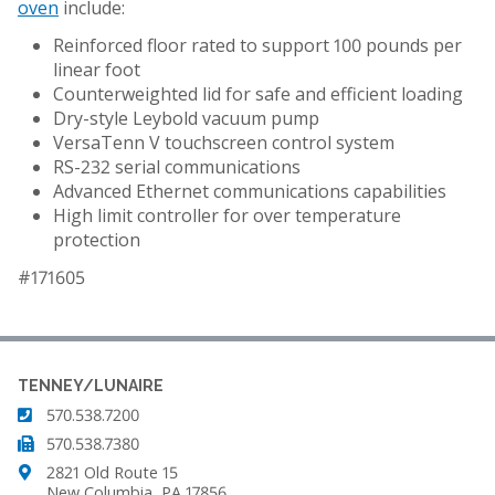
oven
include:
Reinforced floor rated to support 100 pounds per
linear foot
Counterweighted lid for safe and efficient loading
Dry-style Leybold vacuum pump
VersaTenn V touchscreen control system
RS-232 serial communications
Advanced Ethernet communications capabilities
High limit controller for over temperature
protection
#171605
TENNEY/LUNAIRE
570.538.7200
570.538.7380
2821 Old Route 15
New Columbia, PA 17856