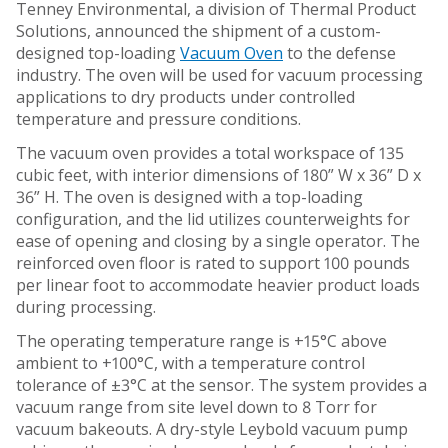
Tenney Environmental, a division of Thermal Product
Solutions, announced the shipment of a custom-
designed top-loading
Vacuum Oven
to the defense
industry. The oven will be used for vacuum processing
applications to dry products under controlled
temperature and pressure conditions.
The vacuum oven provides a total workspace of 135
cubic feet, with interior dimensions of 180” W x 36” D x
36” H. The oven is designed with a top-loading
configuration, and the lid utilizes counterweights for
ease of opening and closing by a single operator. The
reinforced oven floor is rated to support 100 pounds
per linear foot to accommodate heavier product loads
during processing.
The operating temperature range is +15°C above
ambient to +100°C, with a temperature control
tolerance of ±3°C at the sensor. The system provides a
vacuum range from site level down to 8 Torr for
vacuum bakeouts. A dry-style Leybold vacuum pump