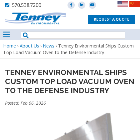
570.538.7200
REQUEST A QUOTE
Breadcrumb
Home
›
About Us
›
News
›
Tenney Environmental Ships Custom
Top Load Vacuum Oven to the Defense Industry
TENNEY ENVIRONMENTAL SHIPS
CUSTOM TOP LOAD VACUUM OVEN
TO THE DEFENSE INDUSTRY
Posted: Feb 06, 2026