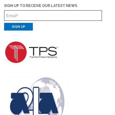
SIGN UP TO RECEIVE OUR LATEST NEWS
Email