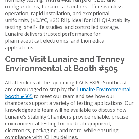
configurations, Lunaire’s chambers offer seamless
operation, rapid installation, and exceptional
uniformity (±0.3°C, ±2% RH). Ideal for ICH Q1A stability
testing, shelf-life studies, and controlled storage,
Lunaire delivers trusted performance for
pharmaceutical, electronics, and biomedical
applications.
Come Visit Lunaire and Tenney
Environmental at Booth #505
All attendees at the upcoming PACK EXPO Southeast
are encouraged to stop by the
Lunaire Environmental
booth #505
to meet our team and see how our
chambers support a variety of testing applications. Our
knowledgeable team will be available to discuss how
Lunaire’s Stability Chambers provide reliable, precise
environmental testing for medical equipment,
electronics, packaging, and more, while ensuring
compliance with ICH guidelines.