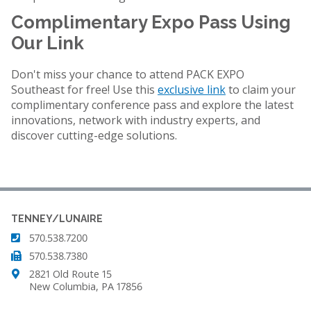
Complimentary Expo Pass Using
Our Link
Don't miss your chance to attend PACK EXPO
Southeast for free! Use this
exclusive link
to claim your
complimentary conference pass and explore the latest
innovations, network with industry experts, and
discover cutting-edge solutions.
TENNEY/LUNAIRE
570.538.7200
570.538.7380
2821 Old Route 15
New Columbia, PA 17856