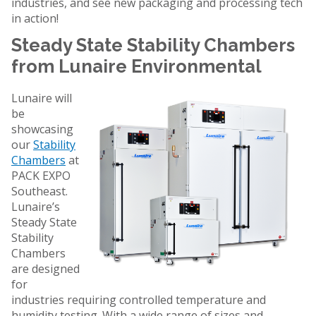
industries, and see new packaging and processing tech
in action!
Steady State Stability Chambers
from Lunaire Environmental
Lunaire will
be
showcasing
our
Stability
Chambers
at
PACK EXPO
Southeast.
Lunaire’s
Steady State
Stability
Chambers
are designed
for
industries requiring controlled temperature and
humidity testing. With a wide range of sizes and