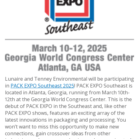
Lunaire and Tenney Environmental will be participating
in
PACK EXPO Southeast 2025
! PACK EXPO Southeast is
located in Atlanta, Georgia, running from March 10th-
12th at the Georgia World Congress Center. This is the
debut of PACK EXPO in the Southeast and, like other
PACK EXPO shows, features an exciting array of the
latest innovations in packaging and processing. You
won’t want to miss this opportunity to make new
connections, gain crossover ideas from other