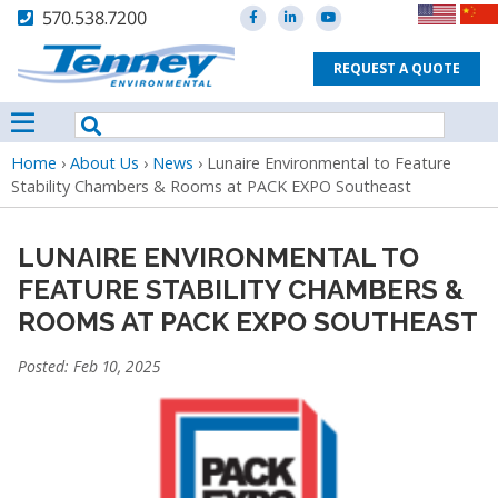
570.538.7200
REQUEST A QUOTE
Breadcrumb
Home
›
About Us
›
News
›
Lunaire Environmental to Feature
Stability Chambers & Rooms at PACK EXPO Southeast
LUNAIRE ENVIRONMENTAL TO
FEATURE STABILITY CHAMBERS &
ROOMS AT PACK EXPO SOUTHEAST
Posted: Feb 10, 2025