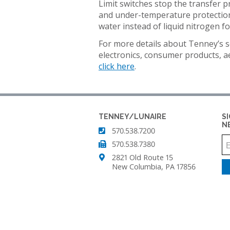
AIR
Limit switches stop the transfer p
TEMPERATURE/HUM
IN
SUPPLY
and under-temperature protection 
TEST
STABILIT
SYSTEMS
water instead of liquid nitrogen fo
CHAMBER
TEST
CHAMBE
For more details about Tenney’s s
CUSTOM
TENNEY
(WSS)
electronics, consumer products, 
ENVIRONMENTAL
CONDITIONED
click here
.
CHAMBERS
AIR
SUPPLY
REACH-
SYSTEMS
IN
TEST
TENNEY
TENNEY/LUNAIRE
S
CHAMBERS
FAST
N
570.538.7200
CHANGE
570.538.7380
RATE
STABILITY
CHAMBERS
2821 Old Route 15
CHAMBERS
New Columbia, PA 17856
TENNEY
THERMAL
JUNIOR
SHOCK
COMPACT
CHAMBERS
TEMPERATURE
TEST