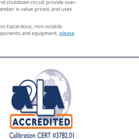
and shutdown circuit provide over-
amber is value priced, and uses
on-hazardous, non-volatile
G
components and equipment,
please