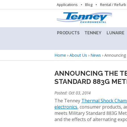
Utility
Applications
Blog
Rental / Refurb
navigation
PRODUCTS
TENNEY
LUNAIRE
ALTITUDE
TENNEY
LUNAIRE
TEST
8.5SVO
STABILIT
Breadcrumb
Home
›
About Us
›
News
›
Announcing 
CHAMBER
VACUUM
TEST
LAB
CHAMBE
BENCHTOP
OVEN
(CEO)
ANNOUNCING THE TE
TEST
STANDARD 883G MET
CHAMBERS
TENNEY
LUNAIRE
BENCHMASTER
STEADY
Posted: Oct 03, 2014
TEST
STATE
BATTERY
CHAMBER
CHAMBE
The Tenney
Thermal Shock Cham
TEST
(SS)
electronics
, consumer products, 
CHAMBERS
TENNEY
meets Military Standard 883G Meth
C-
LUNAIRE
and the effects of alternating ex
CONDITIONED
EVO
WALK-