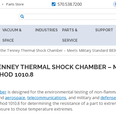
570.538.7200
Parts Store
VACUUM &
INDUSTRIES
PARTS &
SUPPORT
TENNEY
AEROSPACE
REPLACEMENT
RESOURC
SPACE
SERVICE
Y
8.5SVO
PARTS
the Tenney Thermal Shock Chamber – Meets Military Standard 883
AGRICULTURE
ASK
VACUUM
MAX
THE
RS
LAB
AUTOMOTIVE
AFTERMARKET
EXPERT
OVEN
NNEY THERMAL SHOCK CHAMBER – M
BATTERY
RETROFITS
PRODUCT
HOD 1010.8
TENNEY
FINDER
SVO
BIOLOGY
VALIDATION
THERMAL
TECHNICA
R
FLUID-
BIOTECHNOLOGY
ber
is designed for the environmental testing of non-flamm
CALIBRATION
INFORMAT
HEATING
and
aerospace
,
telecommunications
, and military and
defens
COSMETICS
VACUUM
PREVENTIVE
od 1010.8 for determining the resistance of a part to extr
WARRANT
OVEN
MAINTENANCE
posure to those temperature extremes.
DEFENSE
FIND