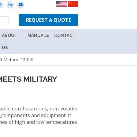
REQUEST A QUOTE
ABOUT
MANUALS
CONTACT
ES
CAREERS
NEW
US
IN-
G Method 1010.8
WARRANTY
TPS
UNITS
BRANDS
EETS MILITARY
OUT
NEWS
OF
WARRANTY
EVENTS
UNITS
L
able, non-hazardous, non-volatile
ION
e
components and equipment. It
emes of high and low temperatures
Y