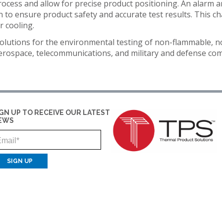
rocess and allow for precise product positioning. An alarm 
IDITY
TENNEY
INSTALLATION
YOUR
EDUCATION
to ensure product safety and accurate test results. This ch
Y
STRAT
SERVICES
SALES
r cooling.
ALTITUDE
MANAGER
ELECTRONICS
R
TEST
olutions for the environmental testing of non-flammable, n
CHAMBER
FINANCIN
ENERGY
aerospace, telecommunications, and military and defense 
TENNEY
FREIGHT
GOVERNMENT
VACUUM
CLAIMS
MANUFACTURING
SPACE
CHAMBERS
MEDICAL
IGN UP TO RECEIVE OUR LATEST
EWS
PACKAGING
Email
PHARMACEUTICAL
RUBBERS
AND
PLASTICS
SEMICONDUCTOR